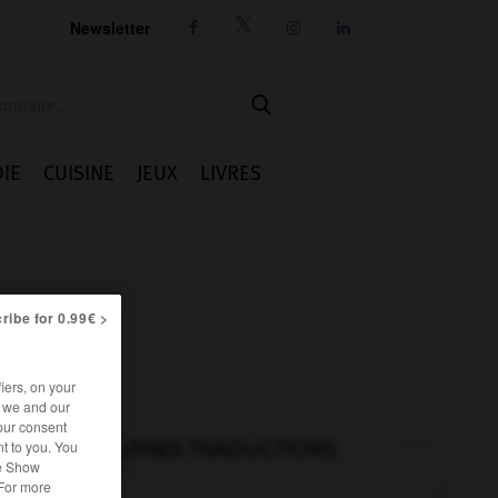
Newsletter




IE
CUISINE
JEUX
LIVRES
ribe for 0.99€ >
iers, on your
r we and our
our consent
t to you. You
AUTRES TRADUCTIONS
he Show
 For more