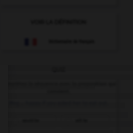
VOIR LA DÉFINITION
Dictionnaire de français
QUIZ
Complétez la séquence avec la proposition qui
convient.
Meg … happy if you asked her to eat out.
would be
will be