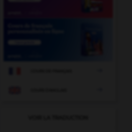

COURS DE FRANÇAIS

COURS D'ANGLAIS
VOIR LA TRADUCTION