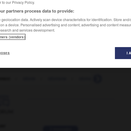
er to our Privacy Policy.
ur partners process data to provide:
geolocation data. Actively scan device characteristics for identification. Store and
 on a device. Personalised advertising and content, advertising and content measu
esearch and services development.
tners (vendors)
poses
I 
ement
-
idiotie
-
idiotisme
-
idoine
-
idolâtre
-

ORUM
ver
2 messages