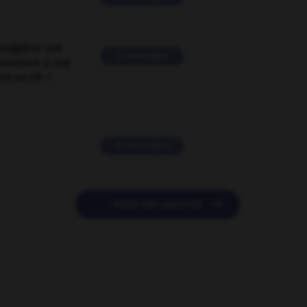
suggérer une
2 messages
mentaire à une
EN en FR ?
11 messages

POSER UNE QUESTION