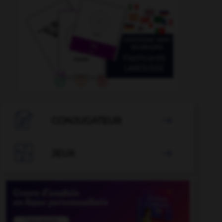

CONJUGATEUR


JEUX
