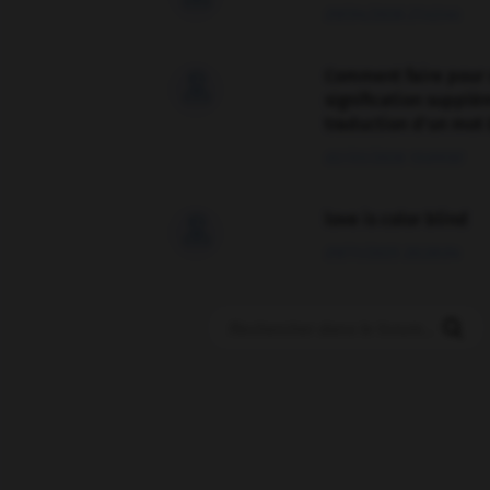
09/04/2026 21:43:44
Comment faire pour 

signification supplé
traduction d'un mot 
02/03/2026 13:09:50
love is color blind

09/11/2025 20:28:04
