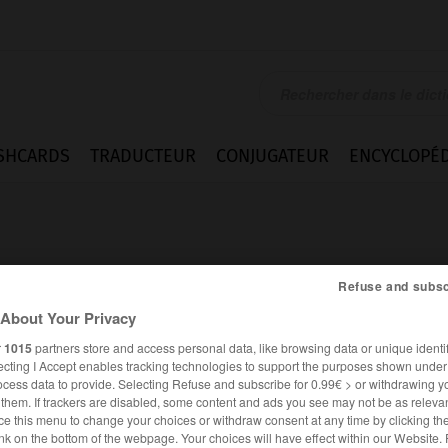
SHCARDS
TRADUCTEUR
CONJUGATEUR
ENCYCLOPÉD
Refuse and subsc
About Your Privacy
t
r
1015
partners store and access personal data, like browsing data or unique identif
ecting I Accept enables tracking technologies to support the purposes shown unde
ocess data to provide. Selecting Refuse and subscribe for 0.99€ > or withdrawing y
e them. If trackers are disabled, some content and ads you see may not be as relevan
ce this menu to change your choices or withdraw consent at any time by clicking t
FRANÇAIS
ANGLAIS
nk on the bottom of the webpage. Your choices will have effect within our Website.