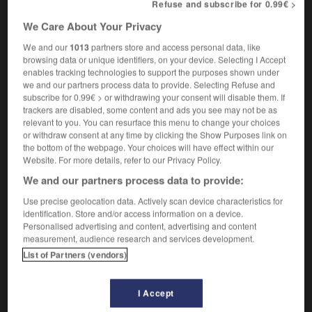
Refuse and subscribe for 0.99€ >
We Care About Your Privacy
We and our
1013
partners store and access personal data, like
-
IAO
-
ibère
-
ibérique
-
ibid.
-
ibidem
-
browsing data or unique identifiers, on your device. Selecting I Accept
enables tracking technologies to support the purposes shown under
we and our partners process data to provide. Selecting Refuse and

subscribe for 0.99€ > or withdrawing your consent will disable them. If
trackers are disabled, some content and ads you see may not be as
relevant to you. You can resurface this menu to change your choices
FORUM
or withdraw consent at any time by clicking the Show Purposes link on
the bottom of the webpage. Your choices will have effect within our
Traduction de holdover
Website. For more details, refer to our Privacy Policy.
09/04/2026 21:43:44
We and our partners process data to provide:
2 messages
Use precise geolocation data. Actively scan device characteristics for
identification. Store and/or access information on a device.
Personalised advertising and content, advertising and content
Comment faire pour suggérer une
measurement, audience research and services development.
signification supplémentaire à une
List of Partners (vendors)
traduction d'un mot EN en FR ?
02/03/2026 13:09:50
I Accept