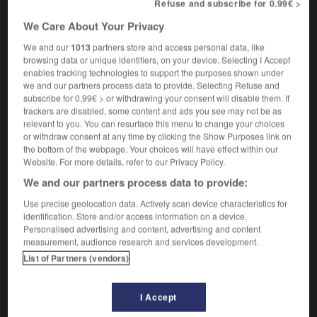
Refuse and subscribe for 0.99€ >
hypovitaminosis
We Care About Your Privacy
We and our
1013
partners store and access personal data, like
browsing data or unique identifiers, on your device. Selecting I Accept
-
hypotrophie
-
hypovitaminose
-
hystérectomie
-
enables tracking technologies to support the purposes shown under
we and our partners process data to provide. Selecting Refuse and
subscribe for 0.99€ > or withdrawing your consent will disable them. If

trackers are disabled, some content and ads you see may not be as
relevant to you. You can resurface this menu to change your choices
or withdraw consent at any time by clicking the Show Purposes link on
FORUM
the bottom of the webpage. Your choices will have effect within our
Website. For more details, refer to our Privacy Policy.
Traduction de holdover
We and our partners process data to provide:
09/04/2026 21:43:44
Use precise geolocation data. Actively scan device characteristics for
identification. Store and/or access information on a device.
2 messages
Personalised advertising and content, advertising and content
measurement, audience research and services development.
Comment faire pour suggérer une
List of Partners (vendors)
signification supplémentaire à une
traduction d'un mot EN en FR ?
I Accept
02/03/2026 13:09:50