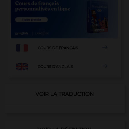

COURS DE FRANÇAIS

COURS D'ANGLAIS
VOIR LA TRADUCTION