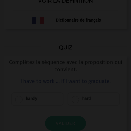
VOIR LA DÉFINITION
Dictionnaire de français
QUIZ
Complétez la séquence avec la proposition qui
convient.
I have to work … if I want to graduate.
hardly
hard
VALIDER