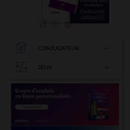

CONJUGATEUR


JEUX
