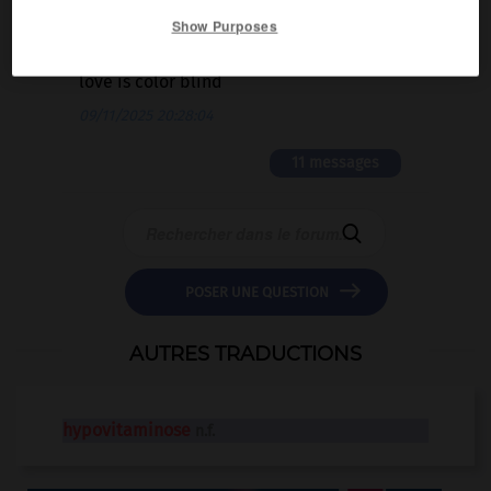
Show Purposes
2 messages
love is color blind
09/11/2025 20:28:04
11 messages


POSER UNE QUESTION
AUTRES TRADUCTIONS
hypovitaminose
n.f.