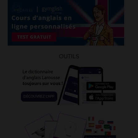
OUTILS