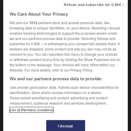
hypogastric
Refuse and subscribe for 0.99€ >
We Care About Your Privacy
We and our
1015
partners store and access personal data, like
hypodermique
-
hypogastrique
-
hypoglycémie
-
browsing data or unique identifiers, on your device. Selecting I Accept
enables tracking technologies to support the purposes shown under
we and our partners process data to provide. Selecting Refuse and
subscribe for 0.99€ > or withdrawing your consent will disable them. If

trackers are disabled, some content and ads you see may not be as
relevant to you. You can resurface this menu to change your choices
FORUM
or withdraw consent at any time by clicking the Show Purposes link on
the bottom of the webpage. Your choices will have effect within our
Traduction de holdover
Website. For more details, refer to our Privacy Policy.
09/04/2026 21:43:44
We and our partners process data to provide:
Use precise geolocation data. Actively scan device characteristics for
2 messages
identification. Store and/or access information on a device.
Personalised advertising and content, advertising and content
measurement, audience research and services development.
Comment faire pour suggérer une
List of Partners (vendors)
signification supplémentaire à une
traduction d'un mot EN en FR ?
I Accept
02/03/2026 13:09:50