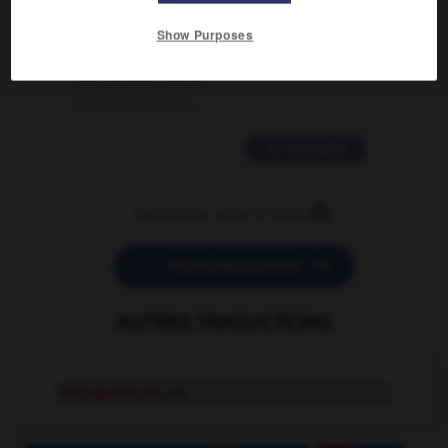
2 messages
Show Purposes
love is color blind
09/11/2025 20:28:04
11 messages


POSER UNE QUESTION
AUTRES TRADUCTIONS
hypogastrique
adj.