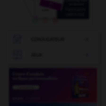

CONJUGATEUR


JEUX
