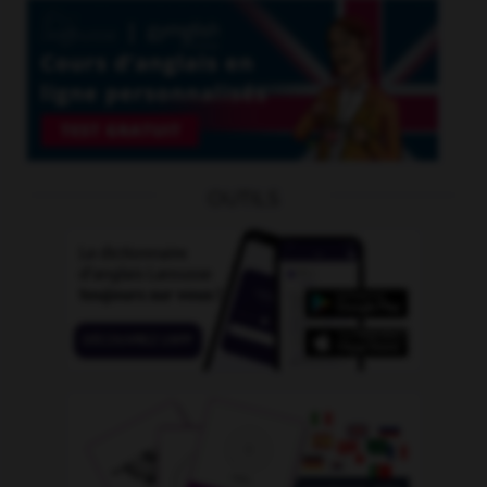
OUTILS