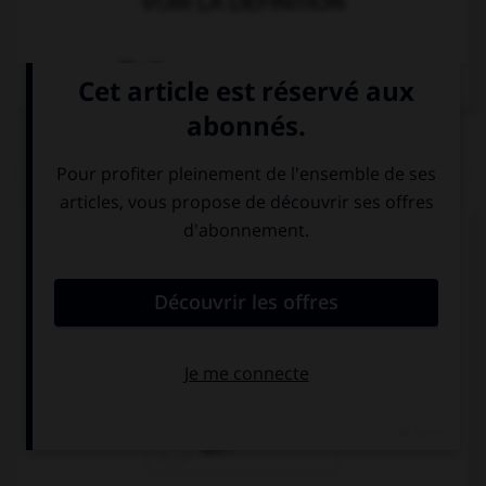
VOIR LA DÉFINITION
Dictionnaire de français
QUIZ
Complétez la séquence avec la proposition qui
convient.
Be quiet, …?
won't you
will you
will I