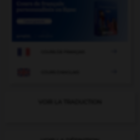

COURS DE FRANÇAIS

COURS D'ANGLAIS
VOIR LA TRADUCTION