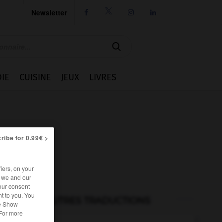
Newsletter




IE
CUISINE
JEUX
LIVRES
ribe for 0.99€ >
iers, on your
r we and our
our consent
t to you. You
AUTRES TRADUCTIONS
he Show
 For more