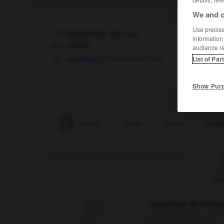
We and o
Use precise 
hydrobase
[
idrɔbaz
]
information
nom féminin
audience r
hydroplane base
seaplane
OU
List of Par
Show Pur
hydraulique
-
hydravion
-
Hydre
-
hydre
-
hydr
F
Traduction de holdo

09/04/2026 21:43:44