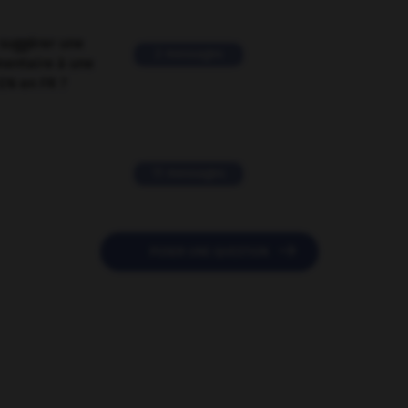
suggérer une
2 messages
mentaire à une
EN en FR ?
11 messages

POSER UNE QUESTION