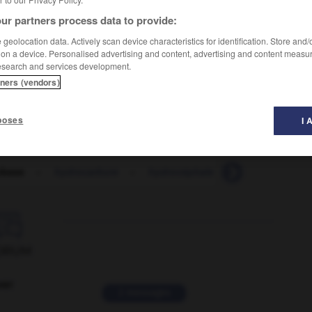
ur partners process data to provide:
geolocation data. Actively scan device characteristics for identification. Store and
 on a device. Personalised advertising and content, advertising and content measu
esearch and services development.
tners (vendors)
poses
I 
obase
-
hydrocarbure
-
hydrocéphale
-
hydrocortison

ORUM
ver
2 messages