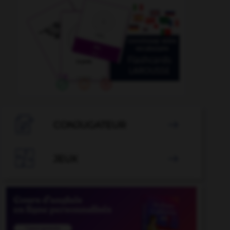

CONJUGATEUR


JEUX
