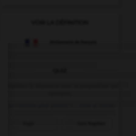
VOIR LA DÉFINITION
Dictionnaire de français
QUIZ
Complétez la séquence avec la proposition qui
convient.
Can I borrow your phone? I … mine at home!
forgot
have forgotten