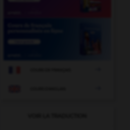

COURS DE FRANÇAIS

COURS D'ANGLAIS
VOIR LA TRADUCTION