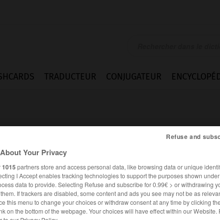
SHCARDS
TRADUCTEUR
CONJUGATEUR
ENCYCLOPÉD
Refuse and subsc
About Your Privacy
r
1015
partners store and access personal data, like browsing data or unique identif
e
ecting I Accept enables tracking technologies to support the purposes shown unde
ocess data to provide. Selecting Refuse and subscribe for 0.99€ > or withdrawing y
e them. If trackers are disabled, some content and ads you see may not be as relevan
ce this menu to change your choices or withdraw consent at any time by clicking t
FRANÇAIS
ANGLAIS
nk on the bottom of the webpage. Your choices will have effect within our Website.
er to our Privacy Policy.