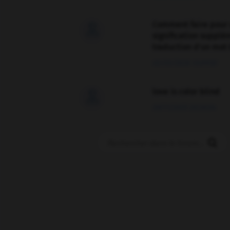
Comment faire pour 

signification supplé
traduction d'un mot 
02/03/2026 13:09:50
love is color blind

09/11/2025 20:28:04
