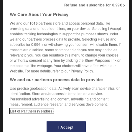
Refuse and subscribe for 0.99€ >
We Care About Your Privacy
ilement
-
hostilité
-
hosto
-
hot
-
hôte
-
hôte
We and our
1015
partners store and access personal data, like
browsing data or unique identifiers, on your device. Selecting I Accept
enables tracking technologies to support the purposes shown under

we and our partners process data to provide. Selecting Refuse and
subscribe for 0.99€ > or withdrawing your consent will disable them. If
trackers are disabled, some content and ads you see may not be as
FORUM
relevant to you. You can resurface this menu to change your choices
or withdraw consent at any time by clicking the Show Purposes link on
Traduction de holdover
the bottom of the webpage. Your choices will have effect within our
Website. For more details, refer to our Privacy Policy.
09/04/2026 21:43:44
We and our partners process data to provide:
2 messages
Use precise geolocation data. Actively scan device characteristics for
identification. Store and/or access information on a device.
Comment faire pour suggérer une
Personalised advertising and content, advertising and content
measurement, audience research and services development.
signification supplémentaire à une
List of Partners (vendors)
traduction d'un mot EN en FR ?
02/03/2026 13:09:50
I Accept