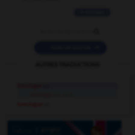
11 messages


POSER UNE QUESTION
AUTRES TRADUCTIONS
homologue
adj.
homologue
n.m. et n.f.
homologuer
v.t.