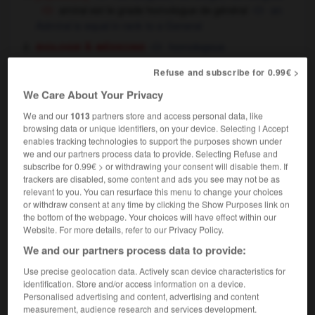
amiral est le grade homologue de général
an
Admiral is equal in rank to a General
biologie & médecine
homologous
mathématiques
homologous,
homologic,
Refuse and subscribe for 0.99€ >
homological
We Care About Your Privacy
We and our
1013
partners store and access personal data, like
browsing data or unique identifiers, on your device. Selecting I Accept
homologue
[
ɔmɔlɔg
]
enables tracking technologies to support the purposes shown under
nom masculin et féminin
we and our partners process data to provide. Selecting Refuse and
[personne]
,
subscribe for 0.99€ > or withdrawing your consent will disable them. If
counterpart
opposite number
trackers are disabled, some content and ads you see may not be as
relevant to you. You can resurface this menu to change your choices
or withdraw consent at any time by clicking the Show Purposes link on
homologue
[
ɔmɔlɔg
]
the bottom of the webpage. Your choices will have effect within our
nom masculin
Website. For more details, refer to our Privacy Policy.
chimie
homologue
We and our partners process data to provide:
Use precise geolocation data. Actively scan device characteristics for
identification. Store and/or access information on a device.
Personalised advertising and content, advertising and content
on
-
homologie
-
homologue
-
homologuer
-
hom
measurement, audience research and services development.