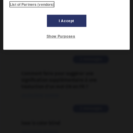
List of Partners (vendors)

I Accept
FORUM
Show Purposes
Traduction de holdover
09/04/2026 21:43:44
2 messages
Comment faire pour suggérer une
signification supplémentaire à une
traduction d'un mot EN en FR ?
02/03/2026 13:09:50
2 messages
love is color blind
09/11/2025 20:28:04