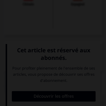
Chinois
Espagnol
VOIR LA DÉFINITION
Dictionnaire de français
QUIZ
Complétez la séquence avec la proposition qui
convient.