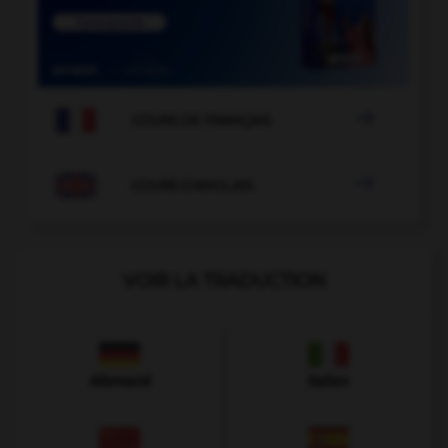

COURS DE FRANÇAIS

COURS D'ANGLAIS
VOIR LA TRADUCTION
Allemand
Italien