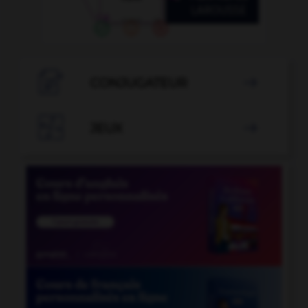

CONJUGATEUR


JEUX
