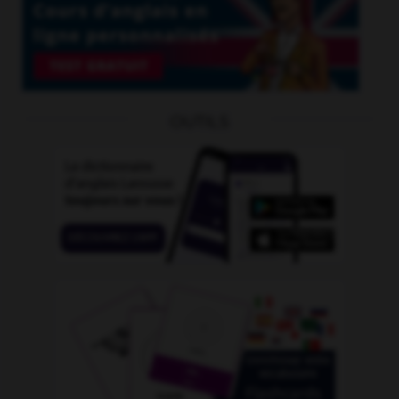
OUTILS