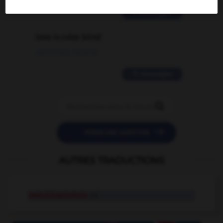
2 messages
love is color blind
09/11/2025 20:28:04
11 messages


POSER UNE QUESTION
AUTRES TRADUCTIONS
heboïdophrénie
n.f.