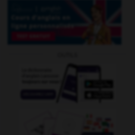
OUTILS