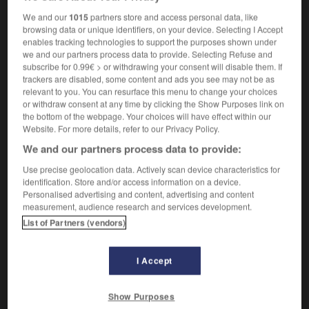
heboidophrenia
We and our
1015
partners store and access personal data, like
browsing data or unique identifiers, on your device. Selecting I Accept
enables tracking technologies to support the purposes shown under
we and our partners process data to provide. Selecting Refuse and
r
-
hébétude
-
heboïdophrénie
-
hébraïque
-
héb
subscribe for 0.99€ > or withdrawing your consent will disable them. If
trackers are disabled, some content and ads you see may not be as
relevant to you. You can resurface this menu to change your choices
or withdraw consent at any time by clicking the Show Purposes link on

the bottom of the webpage. Your choices will have effect within our
Website. For more details, refer to our Privacy Policy.
FORUM
We and our partners process data to provide:
Traduction de holdover
Use precise geolocation data. Actively scan device characteristics for
identification. Store and/or access information on a device.
09/04/2026 21:43:44
Personalised advertising and content, advertising and content
measurement, audience research and services development.
2 messages
List of Partners (vendors)
Comment faire pour suggérer une
signification supplémentaire à une
I Accept
traduction d'un mot EN en FR ?
Show Purposes
02/03/2026 13:09:50