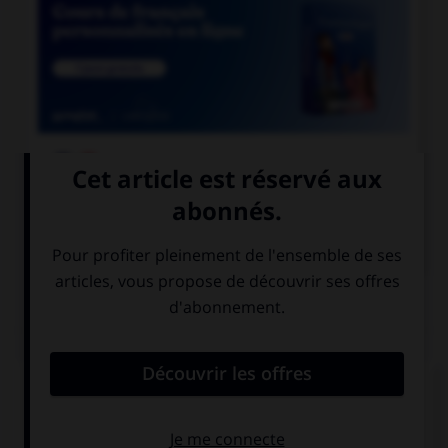

COURS DE FRANÇAIS

COURS D'ANGLAIS
QUIZ
Complétez la séquence avec la proposition qui
convient.