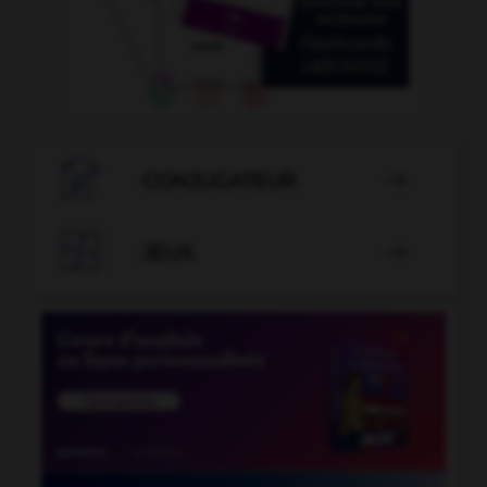

CONJUGATEUR


JEUX
