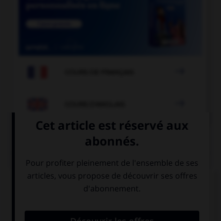

COURS DE FRANÇAIS

COURS D'ANGLAIS
QUIZ
Complétez la séquence avec la proposition qui
convient.
Why don't … next summer?