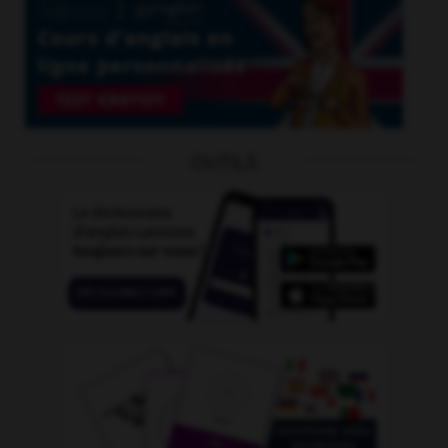
OUTILS