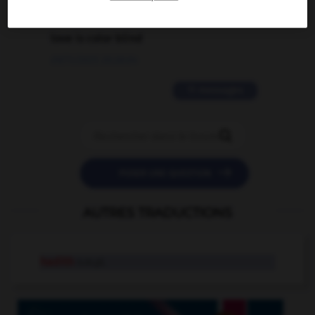
2 messages
love is color blind
09/11/2025 20:28:04
11 messages


POSER UNE QUESTION
AUTRES TRADUCTIONS
hadith
n.m.pl.