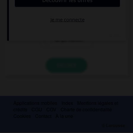
we getting
get we married
married
we get married
VALIDER
Applications mobiles
Index
Mentions légales et
crédits
CGU
CGV
Charte de confidentialité
Cookies
Contact
À la une
© Larousse