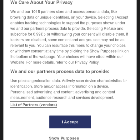
We Care About Your Privacy
We and our
1015
partners store and access personal data, like
browsing data or unique identifiers, on your device. Selecting I Accept
enables tracking technologies to support the purposes shown under
hadal
-
haddock
-
hadith
-
Hadrien
-
hadron
-
we and our partners process data to provide. Selecting Refuse and
subscribe for 0.99€ > or withdrawing your consent will disable them. If
trackers are disabled, some content and ads you see may not be as

relevant to you. You can resurface this menu to change your choices
or withdraw consent at any time by clicking the Show Purposes link on
FORUM
the bottom of the webpage. Your choices will have effect within our
Website. For more details, refer to our Privacy Policy.
Traduction de holdover
We and our partners process data to provide:
09/04/2026 21:43:44
Use precise geolocation data. Actively scan device characteristics for
identification. Store and/or access information on a device.
2 messages
Personalised advertising and content, advertising and content
measurement, audience research and services development.
List of Partners (vendors)
Comment faire pour suggérer une
signification supplémentaire à une
traduction d'un mot EN en FR ?
I Accept
02/03/2026 13:09:50
Show Purposes