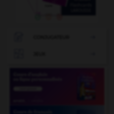

CONJUGATEUR


JEUX
