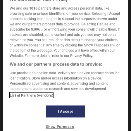
heteronomy
We and our
1015
partners store and access personal data, like
browsing data or unique identifiers, on your device. Selecting I Accept
enables tracking technologies to support the purposes shown under
we and our partners process data to provide. Selecting Refuse and
e
-
hétéronome
-
hétéronomie
-
hétéroprotéine
-
subscribe for 0.99€ > or withdrawing your consent will disable them. If
trackers are disabled, some content and ads you see may not be as
relevant to you. You can resurface this menu to change your choices

or withdraw consent at any time by clicking the Show Purposes link on
the bottom of the webpage. Your choices will have effect within our
Website. For more details, refer to our Privacy Policy.
FORUM
We and our partners process data to provide:
Traduction de holdover
Use precise geolocation data. Actively scan device characteristics for
09/04/2026 21:43:44
identification. Store and/or access information on a device.
Personalised advertising and content, advertising and content
measurement, audience research and services development.
2 messages
List of Partners (vendors)
Comment faire pour suggérer une
signification supplémentaire à une
I Accept
traduction d'un mot EN en FR ?
02/03/2026 13:09:50
Show Purposes