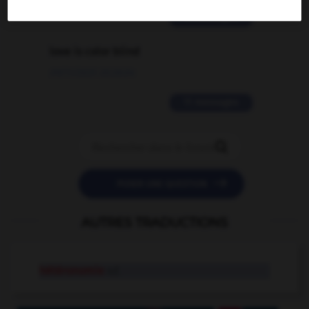
2 messages
love is color blind
09/11/2025 20:28:04
11 messages


POSER UNE QUESTION
AUTRES TRADUCTIONS
hétéronomie
n.f.