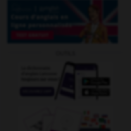
OUTILS