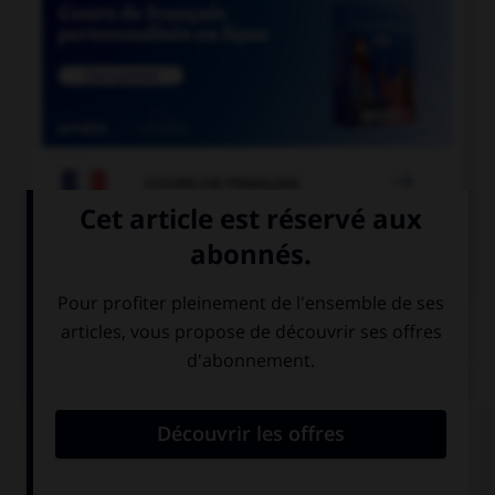

COURS DE FRANÇAIS

COURS D'ANGLAIS
QUIZ
Complétez la séquence avec la proposition qui
convient.