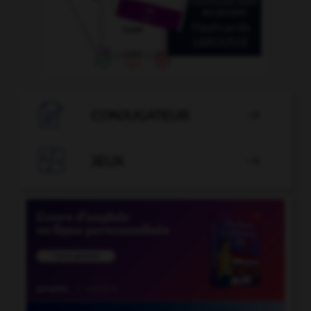

CONJUGATEUR


JEUX
