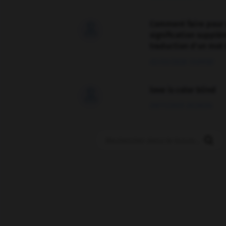
Comment faire pour 

signification supplé
traduction d'un mot 
02/03/2026 13:09:50
love is color blind

09/11/2025 20:28:04
