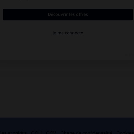
es et crédits
CGU
CGV
Charte de confidentialité
Cookie