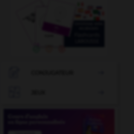

CONJUGATEUR


JEUX
