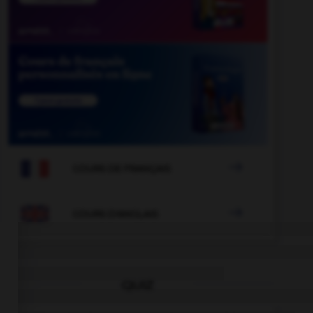

COURS DE FRANÇAIS

COURS D'ANGLAIS
QUIZ