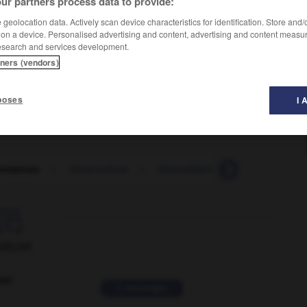
ur partners process data to provide:
geolocation data. Actively scan device characteristics for identification. Store and
 on a device. Personalised advertising and content, advertising and content measu
esearch and services development.
tners (vendors)
bronze diabetes
(US),
poses
I 
omatose
-
hémoculture
-
hémodialyse
-
hémodynami

ORUM
ver
2 messages