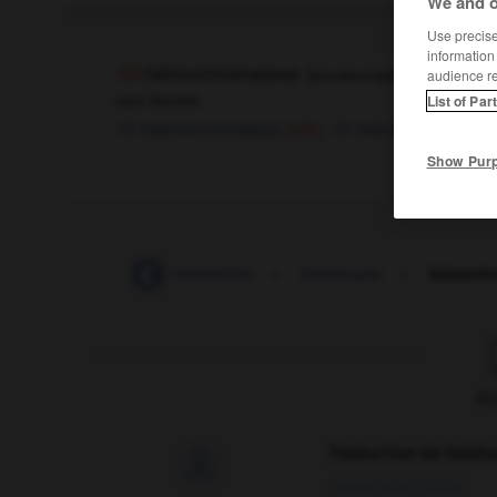
We and o
Use precise 
information
hémochromatose
[
emɔkʀomatoz
]
audience r
nom féminin
List of Par
haemochromatosis
hemochromatosis
(UK),
Show Pur
hémisphérique
-
hémistiche
-
hémitropie
-
hémochr
F
Traduction de holdo

09/04/2026 21:43:44