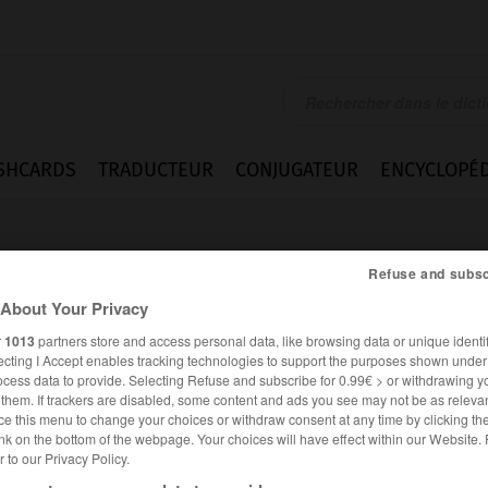
SHCARDS
TRADUCTEUR
CONJUGATEUR
ENCYCLOPÉD
Refuse and subsc
About Your Privacy
r
1013
partners store and access personal data, like browsing data or unique identif
ecting I Accept enables tracking technologies to support the purposes shown unde
omatose
ocess data to provide. Selecting Refuse and subscribe for 0.99€ > or withdrawing y
e them. If trackers are disabled, some content and ads you see may not be as relevan
ce this menu to change your choices or withdraw consent at any time by clicking t
nk on the bottom of the webpage. Your choices will have effect within our Website.
er to our Privacy Policy.
FRANÇAIS
ANGLAIS