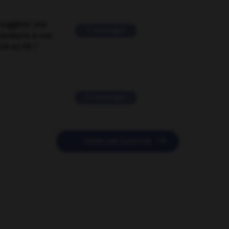
suggérer une
2 messages
mentaire à une
EN en FR ?
11 messages

POSER UNE QUESTION