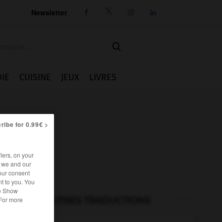
Newsletter




IE
CUISINE
JEUX
LIVRES
ribe for 0.99€ >
iers, on your
r we and our
our consent
t to you. You
he Show
AUTRES TRADUCTIONS
 For more