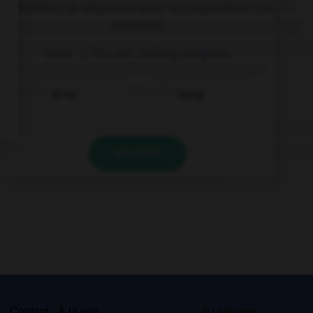
Complétez la séquence avec la proposition qui
convient.
Keep …! You are making progress.
to try
trying
VALIDER
s
Contact
À la une
© Larousse