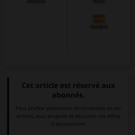
Allemand
Italien
Espagnol
VOIR LA DÉFINITION
Dictionnaire de français
QUIZ