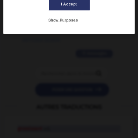
02/03/2026 13:09:50
I Accept
2 messages
Show Purposes
love is color blind
09/11/2025 20:28:04
11 messages


POSER UNE QUESTION
AUTRES TRADUCTIONS
grossissant
adj.