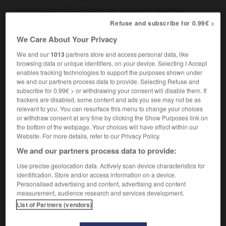
[qui s'accroît]
,
(littéraire)
growing
swelling
Refuse and subscribe for 0.99€ >
We Care About Your Privacy
We and our
1013
partners store and access personal data, like
ièreté
-
grossir
-
grossissant
-
grossissement
-
g
browsing data or unique identifiers, on your device. Selecting I Accept
enables tracking technologies to support the purposes shown under
we and our partners process data to provide. Selecting Refuse and

subscribe for 0.99€ > or withdrawing your consent will disable them. If
trackers are disabled, some content and ads you see may not be as
relevant to you. You can resurface this menu to change your choices
FORUM
or withdraw consent at any time by clicking the Show Purposes link on
the bottom of the webpage. Your choices will have effect within our
Traduction de holdover
Website. For more details, refer to our Privacy Policy.
09/04/2026 21:43:44
We and our partners process data to provide:
Use precise geolocation data. Actively scan device characteristics for
2 messages
identification. Store and/or access information on a device.
Personalised advertising and content, advertising and content
Comment faire pour suggérer une
measurement, audience research and services development.
signification supplémentaire à une
List of Partners (vendors)
traduction d'un mot EN en FR ?