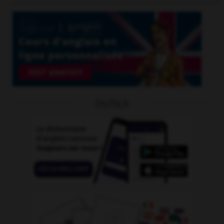
OUTILS