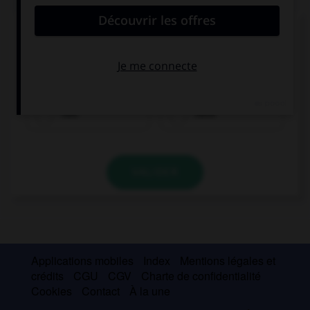
Complétez la séquence avec la proposition qui
convient.
What did you … for dinner?
had
have
VALIDER
Applications mobiles
Index
Mentions légales et
crédits
CGU
CGV
Charte de confidentialité
Cookies
Contact
À la une