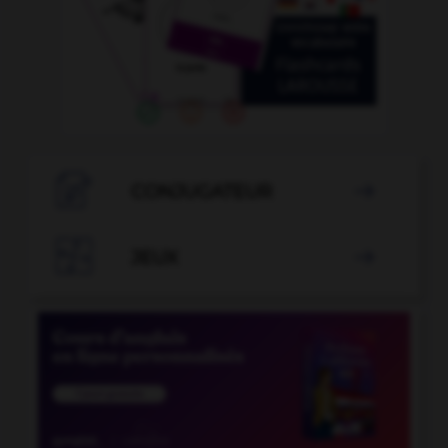

CONJUGATEUR


JEUX
