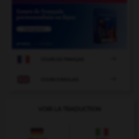

COURS DE FRANÇAIS

COURS D'ANGLAIS
VOIR LA TRADUCTION