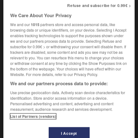
Refuse and subscribe for 0.99€ >
We Care About Your Privacy
-
grisou
-
grive
-
grivelé
-
griveler
-
grivèlerie
We and our
1015
partners store and access personal data, like
browsing data or unique identifiers, on your device. Selecting I Accept
enables tracking technologies to support the purposes shown under

we and our partners process data to provide. Selecting Refuse and
subscribe for 0.99€ > or withdrawing your consent will disable them. If
trackers are disabled, some content and ads you see may not be as
FORUM
relevant to you. You can resurface this menu to change your choices
or withdraw consent at any time by clicking the Show Purposes link on
Traduction de holdover
the bottom of the webpage. Your choices will have effect within our
Website. For more details, refer to our Privacy Policy.
09/04/2026 21:43:44
We and our partners process data to provide:
2 messages
Use precise geolocation data. Actively scan device characteristics for
identification. Store and/or access information on a device.
Comment faire pour suggérer une
Personalised advertising and content, advertising and content
measurement, audience research and services development.
signification supplémentaire à une
List of Partners (vendors)
traduction d'un mot EN en FR ?
02/03/2026 13:09:50
I Accept