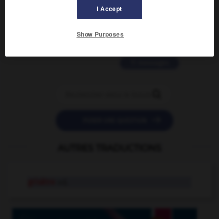
2 messages
I Accept
love is color blind
Show Purposes
09/11/2025 20:28:04
11 messages


POSER UNE QUESTION
AUTRES TRADUCTIONS
grisâtre
adj.