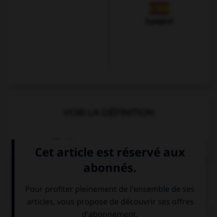
Espagnol
VOIR LA DÉFINITION
Dictionnaire de français
QUIZ
Complétez la séquence avec la proposition qui