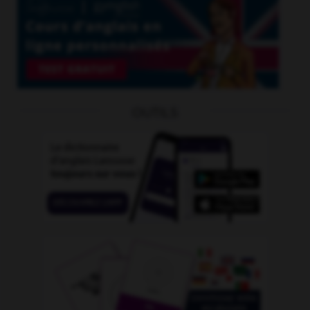
OUTILS