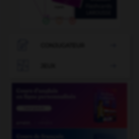

CONJUGATEUR


JEUX
