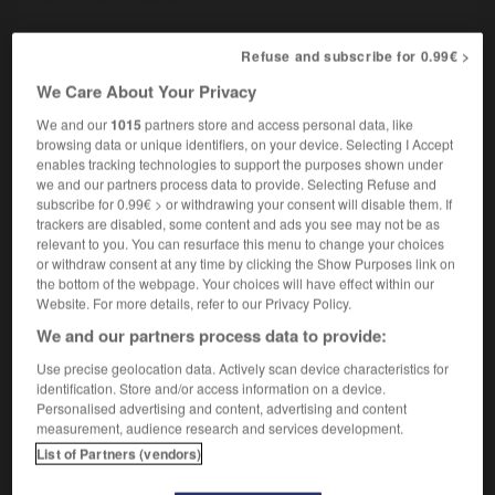
Refuse and subscribe for 0.99€ >
risailler
-
grisant
-
grisâtre
-
grisbi
-
grisé
-
g
We Care About Your Privacy
We and our
1015
partners store and access personal data, like
browsing data or unique identifiers, on your device. Selecting I Accept

enables tracking technologies to support the purposes shown under
we and our partners process data to provide. Selecting Refuse and
FORUM
subscribe for 0.99€ > or withdrawing your consent will disable them. If
trackers are disabled, some content and ads you see may not be as
Traduction de holdover
relevant to you. You can resurface this menu to change your choices
or withdraw consent at any time by clicking the Show Purposes link on
09/04/2026 21:43:44
the bottom of the webpage. Your choices will have effect within our
Website. For more details, refer to our Privacy Policy.
2 messages
We and our partners process data to provide:
Use precise geolocation data. Actively scan device characteristics for
Comment faire pour suggérer une
identification. Store and/or access information on a device.
signification supplémentaire à une
Personalised advertising and content, advertising and content
traduction d'un mot EN en FR ?
measurement, audience research and services development.
List of Partners (vendors)
02/03/2026 13:09:50