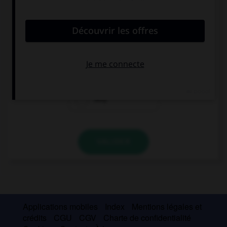
convient.
… do you live? In Paris or in London?
Where
Who
Why
VALIDER
Applications mobiles
Index
Mentions légales et
crédits
CGU
CGV
Charte de confidentialité