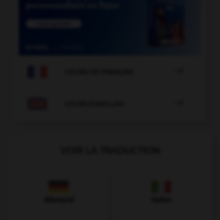

COURS DE FRANÇAIS

COURS D'ANGLAIS
VOIR LA TRADUCTION
Allemand
Italien