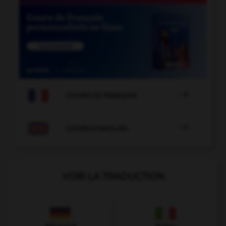

COURS DE FRANÇAIS

COURS D'ANGLAIS
VOIR LA TRADUCTION