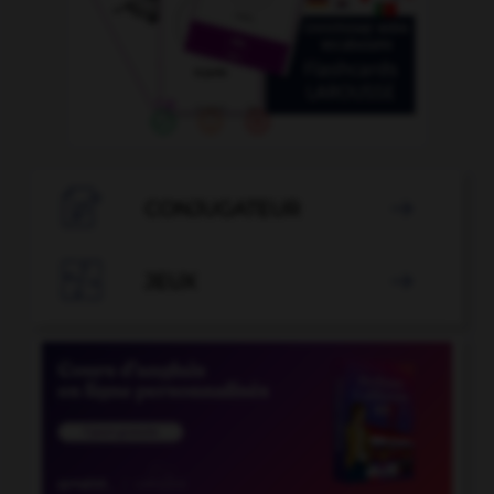

CONJUGATEUR


JEUX
