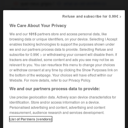
quel vieux grigou !
what an old skinflint
OU
Scrooge !
Refuse and subscribe for 0.99€ >
We Care About Your Privacy
ter
-
grignoteuse
-
grigou
-
gri-gri
-
gril
-
gril
We and our
1015
partners store and access personal data, like
browsing data or unique identifiers, on your device. Selecting I Accept
enables tracking technologies to support the purposes shown under
we and our partners process data to provide. Selecting Refuse and

subscribe for 0.99€ > or withdrawing your consent will disable them. If
trackers are disabled, some content and ads you see may not be as
FORUM
relevant to you. You can resurface this menu to change your choices
or withdraw consent at any time by clicking the Show Purposes link on
Traduction de holdover
the bottom of the webpage. Your choices will have effect within our
Website. For more details, refer to our Privacy Policy.
09/04/2026 21:43:44
We and our partners process data to provide:
2 messages
Use precise geolocation data. Actively scan device characteristics for
identification. Store and/or access information on a device.
Personalised advertising and content, advertising and content
Comment faire pour suggérer une
measurement, audience research and services development.
signification supplémentaire à une
List of Partners (vendors)
traduction d'un mot EN en FR ?