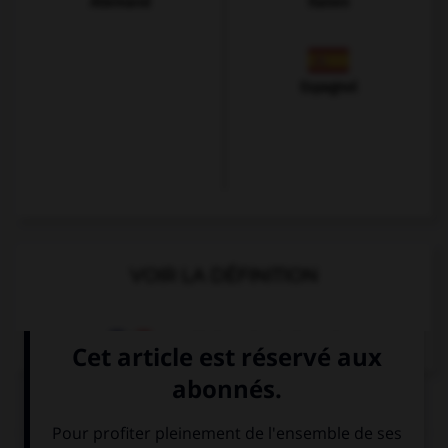
Allemand
Italien
Espagnol
VOIR LA DÉFINITION
Dictionnaire de français
QUIZ