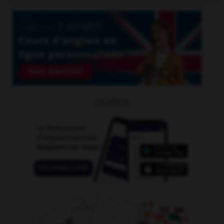
OUTILS