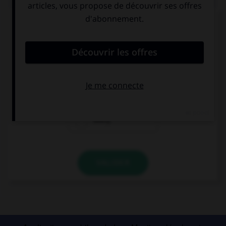
Complétez la séquence avec la proposition qui
convient.
My father is taking … to the zoo on Sunday.
all of us
each of
every
VALIDER