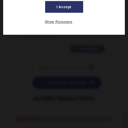
02/03/2026 13:09:50
I Accept
2 messages
Show Purposes
love is color blind
09/11/2025 20:28:04
11 messages


POSER UNE QUESTION
AUTRES TRADUCTIONS
grigou
n.m.