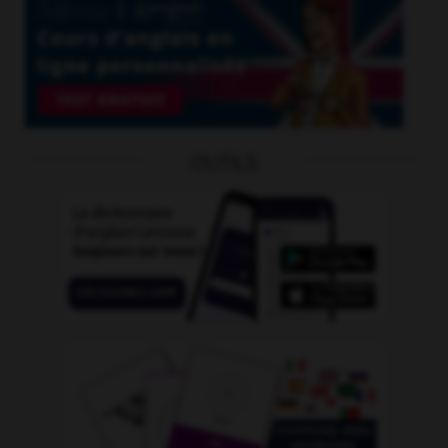
OUTILS