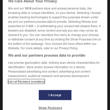
We Care About Your Privacy
We and our
1015
partners store and access personal data, like
browsing data or unique identifiers, on your device. Selecting I Accept
enables tracking technologies to support the purposes shown under
glande
-
glander
-
glandeur
-
glandouiller
-
gland
we and our partners process data to provide. Selecting Refuse and
subscribe for 0.99€ > or withdrawing your consent will disable them. If
trackers are disabled, some content and ads you see may not be as

relevant to you. You can resurface this menu to change your choices
or withdraw consent at any time by clicking the Show Purposes link on
FORUM
the bottom of the webpage. Your choices will have effect within our
Website. For more details, refer to our Privacy Policy.
Traduction de holdover
We and our partners process data to provide:
09/04/2026 21:43:44
Use precise geolocation data. Actively scan device characteristics for
identification. Store and/or access information on a device.
2 messages
Personalised advertising and content, advertising and content
measurement, audience research and services development.
List of Partners (vendors)
Comment faire pour suggérer une
signification supplémentaire à une
traduction d'un mot EN en FR ?
I Accept
02/03/2026 13:09:50
Show Purposes