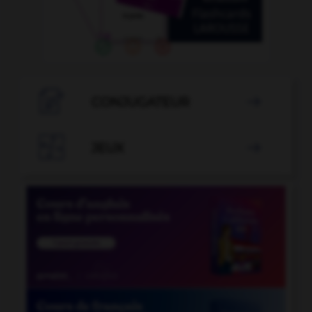

CONJUGATEUR


JEUX
