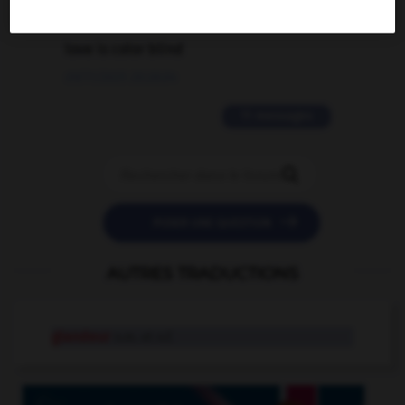
2 messages
love is color blind
09/11/2025 20:28:04
11 messages


POSER UNE QUESTION
AUTRES TRADUCTIONS
glandeur
n.m. et n.f.