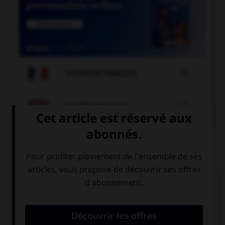

COURS DE FRANÇAIS

COURS D'ANGLAIS
QUIZ
Complétez la séquence avec la proposition qui
convient.
Your hair …, it's too long!