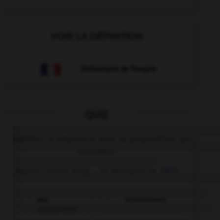
VOIR LA DÉFINITION
Dictionnaire de français
QUIZ
Complétez la séquence avec la proposition qui
convient.
Martin Luther King … in Memphis in 1968.
was
assassinated
assassinated