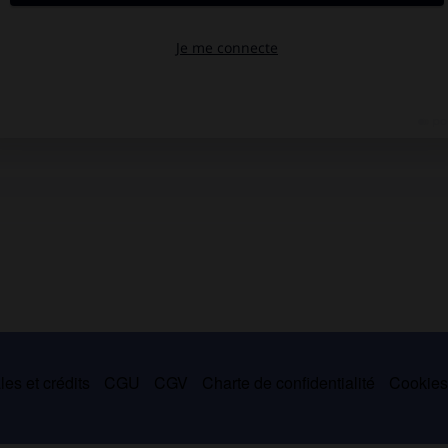
es et crédits
CGU
CGV
Charte de confidentialité
Cookie