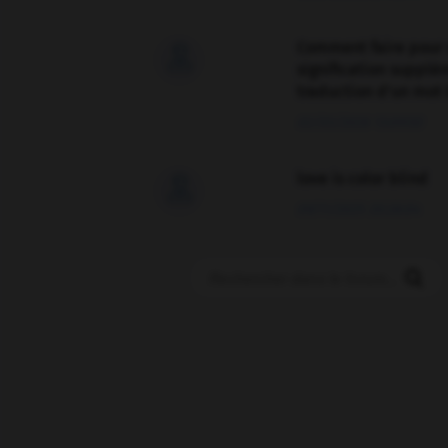
Comment faire pour 

signification supplé
traduction d'un mot 
02/03/2026 13:09:50
love is color blind

09/11/2025 20:28:04
