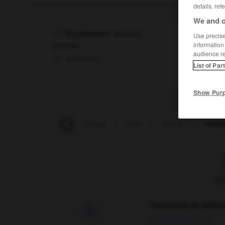
details, ref
We and o
frivolement
[
frivɔlmɑ̃
]
Use precise 
information
adverbe
audience r
frivolously
List of Par
Show Pur
fritte
-
fritter
-
friture
-
fritz
-
frivole
-
frivo
F
Traduction de holdo

09/04/2026 21:43:44