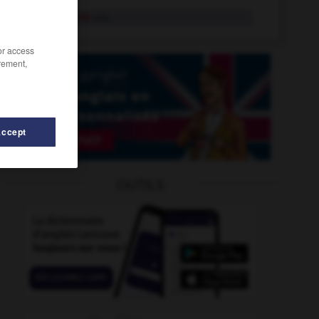
frivolement
adv.
/or access
rement,
Accept
roideur
-
fritte
-
fritter
-
friture
-
fritz
-
frivole
OUTILS