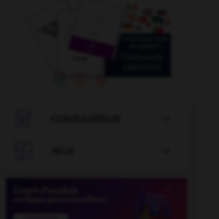

CONJUGATEUR


JEUX
