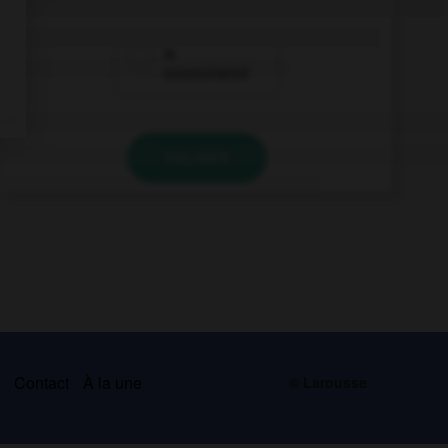
is
assassinated
VALIDER
s
Contact
À la une
© Larousse