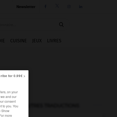
Newsletter




IE
CUISINE
JEUX
LIVRES
ribe for 0.99€ >
iers, on your
r we and our
our consent
AUTRES TRADUCTIONS
t to you. You
he Show
 For more