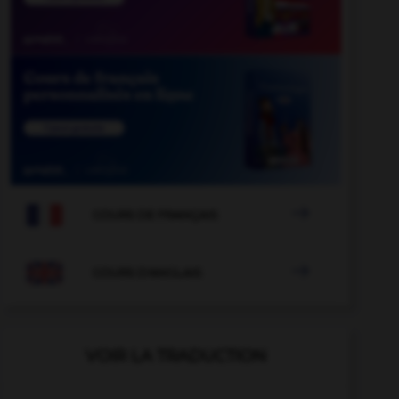

COURS DE FRANÇAIS

COURS D'ANGLAIS
VOIR LA TRADUCTION