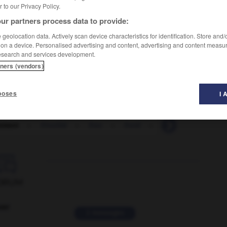
er to our Privacy Policy.
ur partners process data to provide:
geolocation data. Actively scan device characteristics for identification. Store and
 on a device. Personalised advertising and content, advertising and content measu
esearch and services development.
tners (vendors)
poses
I 
lement
-
frivolité
-
froc
-
froid
-
froidement
-
f

ORUM
ver
2 messages