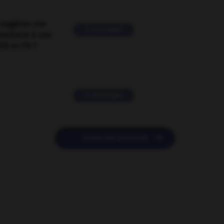
suggérer une
2 messages
mentaire à une
EN en FR ?
11 messages

POSER UNE QUESTION