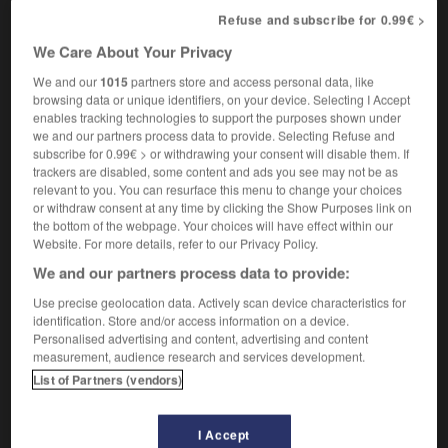
elle a une frisure légère
her hair is slightly curly
Refuse and subscribe for 0.99€ >
We Care About Your Privacy
We and our
1015
partners store and access personal data, like
ement
-
frissonner
-
frisure
-
frit
-
frite
-
friteri
browsing data or unique identifiers, on your device. Selecting I Accept
enables tracking technologies to support the purposes shown under
we and our partners process data to provide. Selecting Refuse and

subscribe for 0.99€ > or withdrawing your consent will disable them. If
trackers are disabled, some content and ads you see may not be as
relevant to you. You can resurface this menu to change your choices
FORUM
or withdraw consent at any time by clicking the Show Purposes link on
the bottom of the webpage. Your choices will have effect within our
Traduction de holdover
Website. For more details, refer to our Privacy Policy.
09/04/2026 21:43:44
We and our partners process data to provide:
Use precise geolocation data. Actively scan device characteristics for
2 messages
identification. Store and/or access information on a device.
Personalised advertising and content, advertising and content
measurement, audience research and services development.
Comment faire pour suggérer une
signification supplémentaire à une
List of Partners (vendors)
traduction d'un mot EN en FR ?
02/03/2026 13:09:50
I Accept