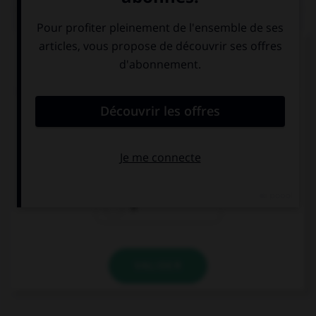
QUIZ
Complétez la séquence avec la proposition qui
convient.
Who is the little boy … is crossing the street over
there?
which
that
Ø
VALIDER