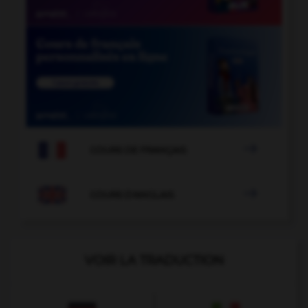

COURS DE FRANÇAIS

COURS D'ANGLAIS
VOIR LA TRADUCTION