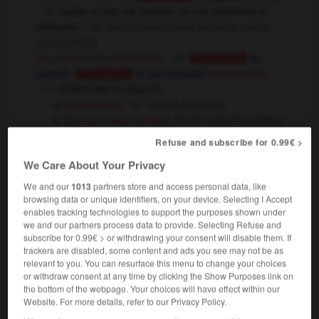
fouille un peu tes poches, tu vas sûrement le
retrouver !
have a look in your pockets, you're
sure to find it
[au cours d'une vérification]
to
Conjugaison
,
search
to go through
(inseparable)
Conjugaison
fouiller des voyageurs
[rapidement]
to frisk travellers
[de façon approfondie]
to search travellers
Refuse and subscribe for 0.99€ >
[creuser - suj : cochon, taupe]
to dig
Conjugaison
archéologie
fouiller un site
to excavate a
We Care About Your Privacy
site
We and our
1013
partners store and access personal data, like
[approfondir]
to go deeply
thoroughly
OU
browsing data or unique identifiers, on your device. Selecting I Accept
il aurait fallu fouiller la question
the question
enables tracking technologies to support the purposes shown under
we and our partners process data to provide. Selecting Refuse and
should have been researched more thoroughly
subscribe for 0.99€ > or withdrawing your consent will disable them. If
trackers are disabled, some content and ads you see may not be as
relevant to you. You can resurface this menu to change your choices
fouiller
[
fuje
]
or withdraw consent at any time by clicking the Show Purposes link on
the bottom of the webpage. Your choices will have effect within our
verbe intransitif
Conjugaison
Website. For more details, refer to our Privacy Policy.
[creuser]
to dig
Conjugaison