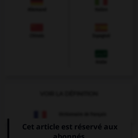
Allemand
Italien
Chinois
Espagnol
Arabe
VOIR LA DÉFINITION
Dictionnaire de français