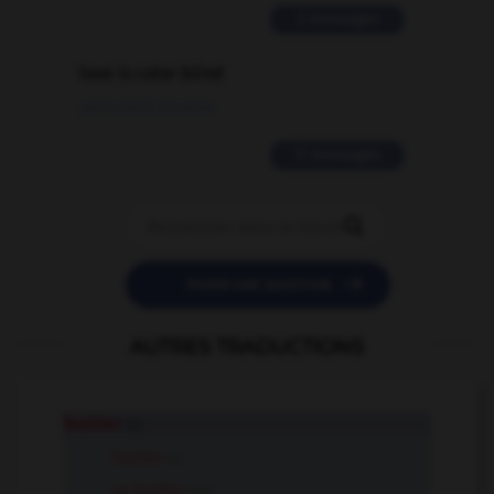
2 messages
love is color blind
09/11/2025 20:28:04
11 messages


POSER UNE QUESTION
AUTRES TRADUCTIONS
fouiller
v.t.
fouiller
v.i.
se fouiller
v.pr.