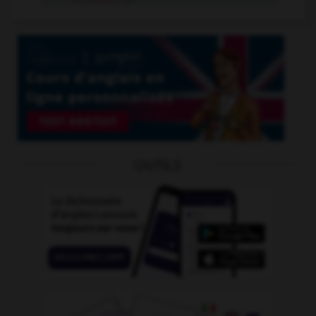
OUTILS