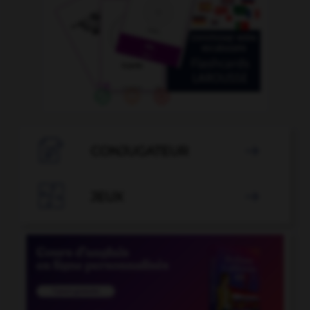

CONJUGATEUR


JEUX
