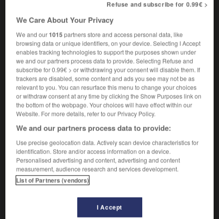
Refuse and subscribe for 0.99€ >
[de documents]
forger
We Care About Your Privacy
We and our
1015
partners store and access personal data, like
browsing data or unique identifiers, on your device. Selecting I Accept
forger
-
forgeron
-
forgeur
-
formaliser
-
formali
enables tracking technologies to support the purposes shown under
we and our partners process data to provide. Selecting Refuse and
subscribe for 0.99€ > or withdrawing your consent will disable them. If

trackers are disabled, some content and ads you see may not be as
relevant to you. You can resurface this menu to change your choices
or withdraw consent at any time by clicking the Show Purposes link on
FORUM
the bottom of the webpage. Your choices will have effect within our
Website. For more details, refer to our Privacy Policy.
Traduction de holdover
We and our partners process data to provide:
09/04/2026 21:43:44
Use precise geolocation data. Actively scan device characteristics for
identification. Store and/or access information on a device.
2 messages
Personalised advertising and content, advertising and content
measurement, audience research and services development.
Comment faire pour suggérer une
List of Partners (vendors)
signification supplémentaire à une
traduction d'un mot EN en FR ?
I Accept
02/03/2026 13:09:50