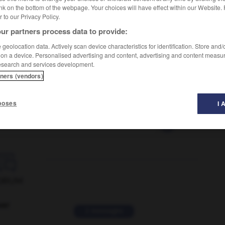
nk on the bottom of the webpage. Your choices will have effect within our Website.
er to our Privacy Policy.
ur partners process data to provide:
geolocation data. Actively scan device characteristics for identification. Store and
 on a device. Personalised advertising and content, advertising and content measu
esearch and services development.
tners (vendors)
poses
I 
tuant
-
fluctuation
-
fluctuer
-
fluet
-
fluide
-

ORUM
ver
2 messages