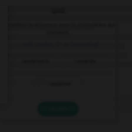
QUIZ
Complétez la séquence avec la proposition qui
convient.
… visit London, it's so fascinating!
I would love to
I would like
I would love
VALIDER