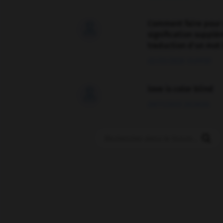
Comment faire pour 

signification supplé
traduction d'un mot 
02/03/2026 13:09:50
love is color blind

09/11/2025 20:28:04
