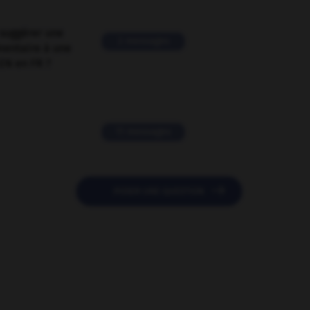
suggérer une
2 messages
mentaire à une
EN en FR ?
11 messages

POSER UNE QUESTION