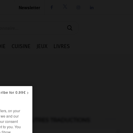
Newsletter




IE
CUISINE
JEUX
LIVRES
ribe for 0.99€ >
iers, on your
r we and our
AUTRES TRADUCTIONS
our consent
t to you. You
he Show