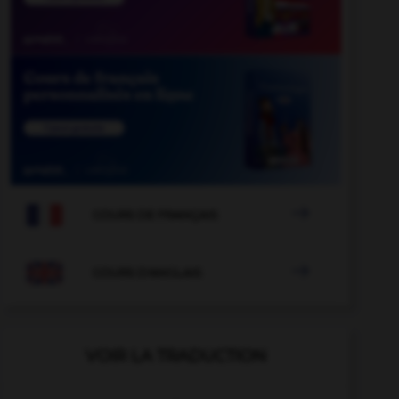

COURS DE FRANÇAIS

COURS D'ANGLAIS
VOIR LA TRADUCTION