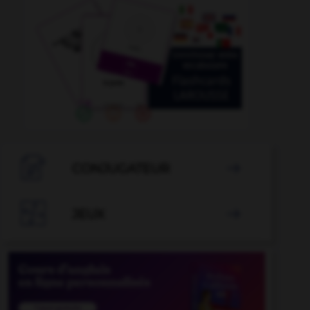

CONJUGATEUR


JEUX
