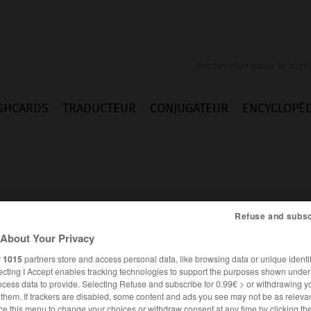
SHCARDS
TRADUCTEUR
CONJUGATEUR
ENCYCLOPÉD
Refuse and subsc
About Your Privacy
r
1015
partners store and access personal data, like browsing data or unique identif
ecting I Accept enables tracking technologies to support the purposes shown unde
ocess data to provide. Selecting Refuse and subscribe for 0.99€ > or withdrawing y
FRANÇAIS
ANGLAIS
e them. If trackers are disabled, some content and ads you see may not be as relevan
ce this menu to change your choices or withdraw consent at any time by clicking t