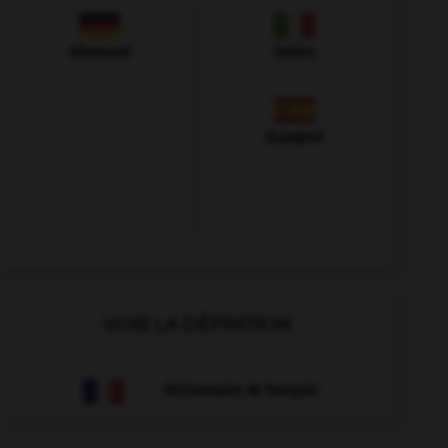
Allemand
Italien
Espagnol
VOIR LA DÉFINITION
Dictionnaire de français