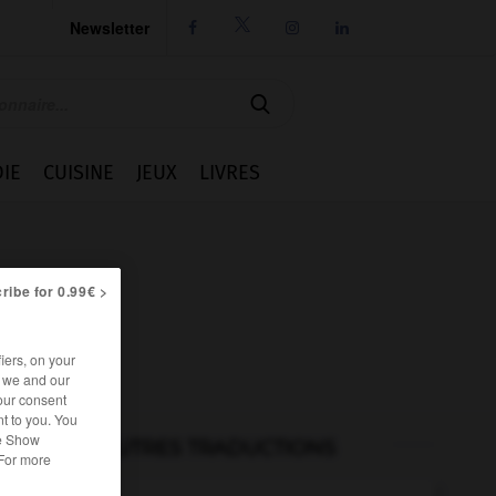
Newsletter




IE
CUISINE
JEUX
LIVRES
ribe for 0.99€ >
iers, on your
r we and our
our consent
t to you. You
he Show
AUTRES TRADUCTIONS
 For more