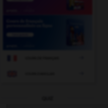

COURS DE FRANÇAIS

COURS D'ANGLAIS
QUIZ