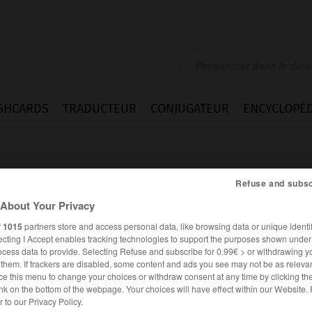
SHCARDS
TRADUCTEUR
CONJUGATEUR
ENCYCLOPÉD
Refuse and subsc
About Your Privacy
r
1015
partners store and access personal data, like browsing data or unique identif
ecting I Accept enables tracking technologies to support the purposes shown unde
ment
ocess data to provide. Selecting Refuse and subscribe for 0.99€ > or withdrawing y
e them. If trackers are disabled, some content and ads you see may not be as relevan
ce this menu to change your choices or withdraw consent at any time by clicking t
nk on the bottom of the webpage. Your choices will have effect within our Website.
FRANÇAIS
ANGLAIS
er to our Privacy Policy.