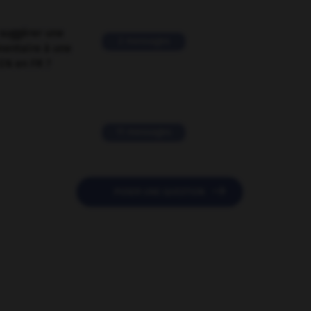
suggérer une
2 messages
mentaire à une
EN en FR ?
11 messages

POSER UNE QUESTION