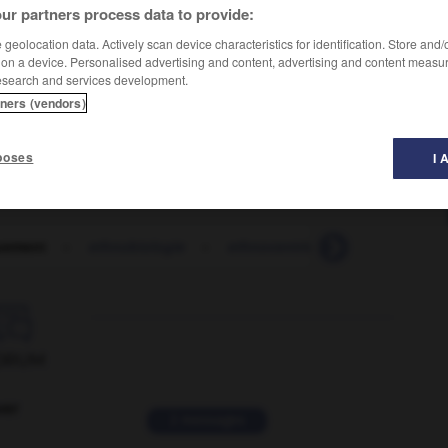
ur partners process data to provide:
geolocation data. Actively scan device characteristics for identification. Store and
 on a device. Personalised advertising and content, advertising and content measu
esearch and services development.
tners (vendors)
poses
I 
uement
-
ethnobiologie
-
ethnocentrique
-
ethnocent

ORUM
ver
2 messages