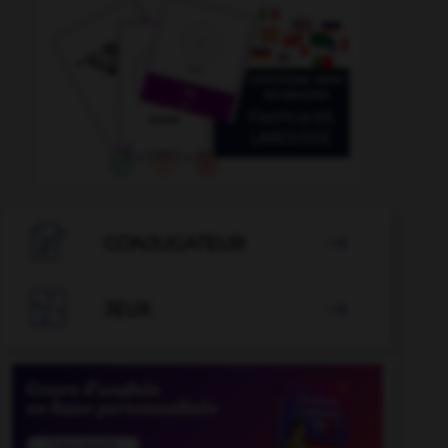

CONJUGATEUR


JEUX
