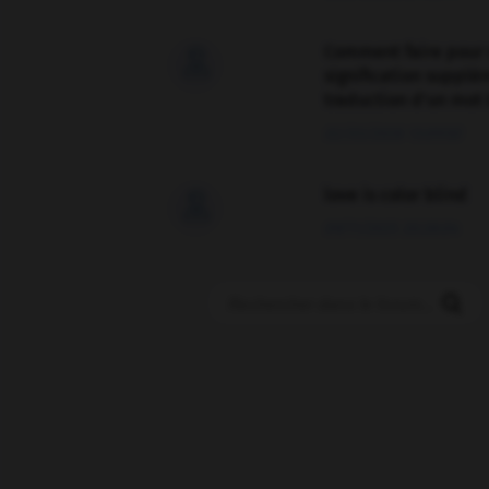
Comment faire pour 

signification supplé
traduction d'un mot 
02/03/2026 13:09:50
love is color blind

09/11/2025 20:28:04
