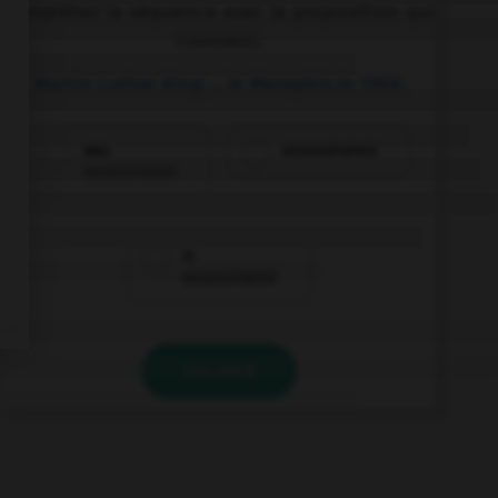
Complétez la séquence avec la proposition qui
convient.
Martin Luther King … in Memphis in 1968.
was
assassinated
assassinated
is
assassinated
VALIDER