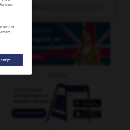
 For more
essorage
n.m.
/or access
rement,
Accept
OUTILS
uffler
-
essuie-glace
-
essentiel
-
essentiellement