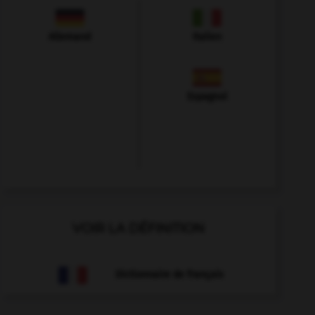
Allemand
Italien
Espagnol
VOIR LA DÉFINITION
Dictionnaire de français