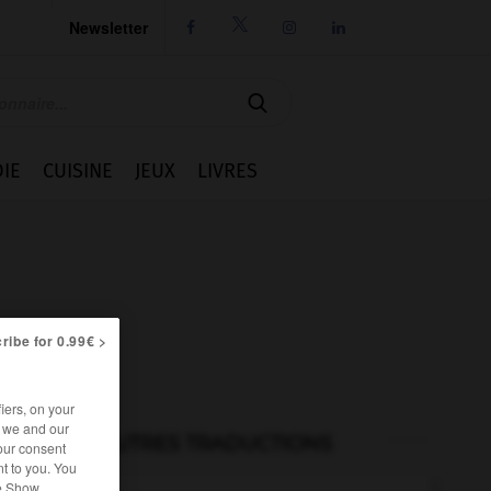
Newsletter




IE
CUISINE
JEUX
LIVRES
ribe for 0.99€ >
iers, on your
r we and our
AUTRES TRADUCTIONS
our consent
t to you. You
he Show