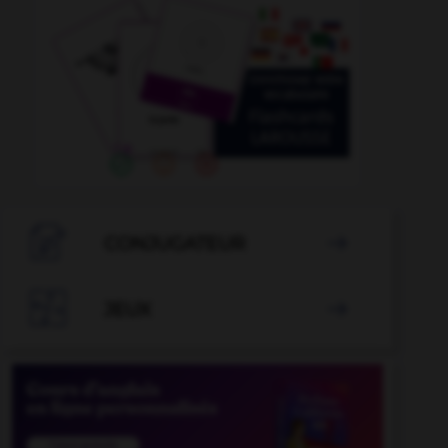

CONJUGATEUR


JEUX
