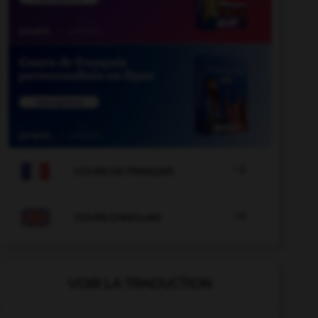

COURS DE FRANÇAIS

COURS D'ANGLAIS
VOIR LA TRADUCTION