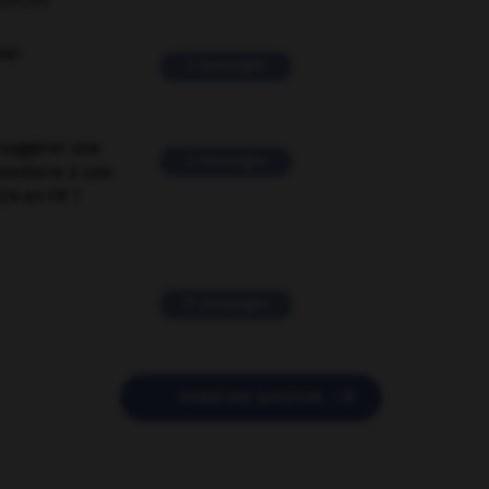
ORUM
ver
2 messages
suggérer une
2 messages
mentaire à une
EN en FR ?
11 messages

POSER UNE QUESTION