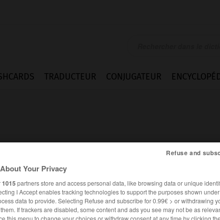
SHCARDS
TRADUCTEUR
CONJUGATEUR
ENCYCLOPÉD
Refuse and subsc
About Your Privacy
r
1015
partners store and access personal data, like browsing data or unique identif
ecting I Accept enables tracking technologies to support the purposes shown unde
ocess data to provide. Selecting Refuse and subscribe for 0.99€ > or withdrawing y
FRANÇAIS
ANGLAIS
e them. If trackers are disabled, some content and ads you see may not be as relevan
ce this menu to change your choices or withdraw consent at any time by clicking t