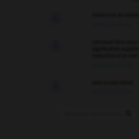
F
Traduction de holdo

09/04/2026 21:43:44
Comment faire pour 

signification supplé
traduction d'un mot 
02/03/2026 13:09:50
love is color blind

09/11/2025 20:28:04
