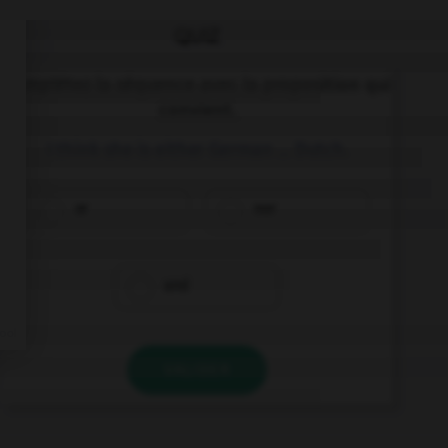
QUIZ
Complétez la séquence avec la proposition qui
convient.
I think she is either German … Dutch.
or
nor
and
VALIDER