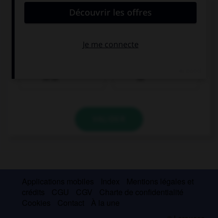
Complétez la séquence avec la proposition qui
convient.
My parents used to read ….
bedtime stories
bedtime stories
to us
us
VALIDER
Applications mobiles
Index
Mentions légales et
crédits
CGU
CGV
Charte de confidentialité
Cookies
Contact
À la une
© Larousse