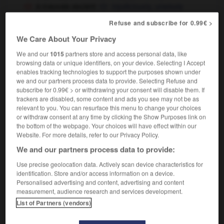
à mauvais escient
injudiciously,
unwisely
Refuse and subscribe for 0.99€ >
We Care About Your Privacy
tologie
-
Eschyle
-
escient
-
esclaffer
-
esclandre
We and our
1015
partners store and access personal data, like
browsing data or unique identifiers, on your device. Selecting I Accept
enables tracking technologies to support the purposes shown under

we and our partners process data to provide. Selecting Refuse and
subscribe for 0.99€ > or withdrawing your consent will disable them. If
trackers are disabled, some content and ads you see may not be as
FORUM
relevant to you. You can resurface this menu to change your choices
or withdraw consent at any time by clicking the Show Purposes link on
Traduction de holdover
the bottom of the webpage. Your choices will have effect within our
09/04/2026 21:43:44
Website. For more details, refer to our Privacy Policy.
We and our partners process data to provide:
2 messages
Use precise geolocation data. Actively scan device characteristics for
identification. Store and/or access information on a device.
Comment faire pour suggérer une
Personalised advertising and content, advertising and content
signification supplémentaire à une
measurement, audience research and services development.
traduction d'un mot EN en FR ?
List of Partners (vendors)
02/03/2026 13:09:50