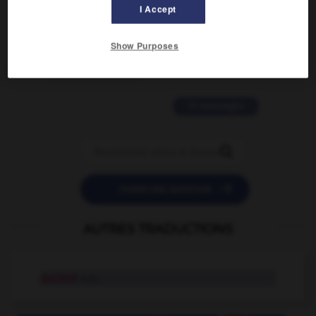
I Accept
2 messages
Show Purposes
love is color blind
09/11/2025 20:28:04
11 messages


POSER UNE QUESTION
AUTRES TRADUCTIONS
escient
n.m.