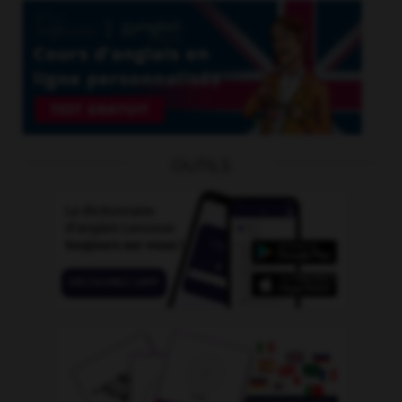
OUTILS