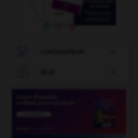

CONJUGATEUR


JEUX
