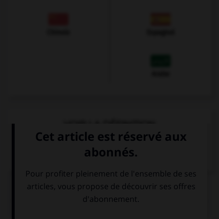
Chinois
Espagnol
Arabe
VOIR LA DÉFINITION
Dictionnaire de français
QUIZ