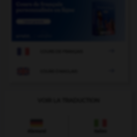

COURS DE FRANÇAIS

COURS D'ANGLAIS
VOIR LA TRADUCTION
Allemand
Italien