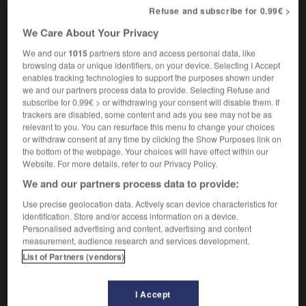
entomologist
Refuse and subscribe for 0.99€ >
We Care About Your Privacy
We and our
1015
partners store and access personal data, like
-
entomologie
-
entomologiste
-
entonner
-
enton
browsing data or unique identifiers, on your device. Selecting I Accept
enables tracking technologies to support the purposes shown under
we and our partners process data to provide. Selecting Refuse and
subscribe for 0.99€ > or withdrawing your consent will disable them. If

trackers are disabled, some content and ads you see may not be as
relevant to you. You can resurface this menu to change your choices
FORUM
or withdraw consent at any time by clicking the Show Purposes link on
the bottom of the webpage. Your choices will have effect within our
Traduction de holdover
Website. For more details, refer to our Privacy Policy.
09/04/2026 21:43:44
We and our partners process data to provide:
Use precise geolocation data. Actively scan device characteristics for
2 messages
identification. Store and/or access information on a device.
Personalised advertising and content, advertising and content
measurement, audience research and services development.
Comment faire pour suggérer une
List of Partners (vendors)
signification supplémentaire à une
traduction d'un mot EN en FR ?
I Accept
02/03/2026 13:09:50