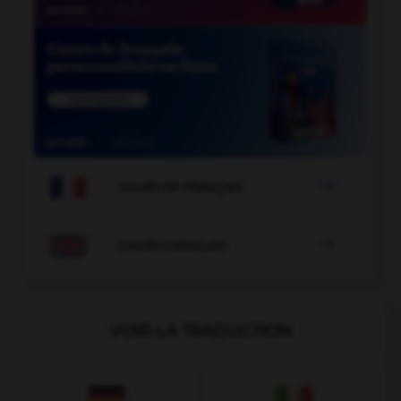

COURS DE FRANÇAIS

COURS D'ANGLAIS
VOIR LA TRADUCTION