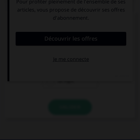
QUIZ
Complétez la séquence avec la proposition qui
convient.
My mother tells me a bedtime story ….
all the night
every night
all night
VALIDER