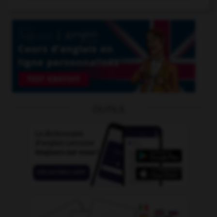
OUTILS