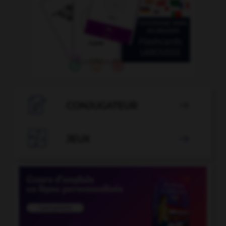

CONJUGATEUR


JEUX
