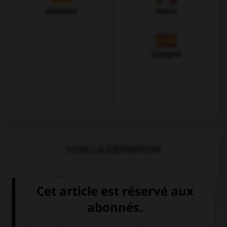
Allemand
Italien
Espagnol
VOIR LA DÉFINITION
Dictionnaire de français