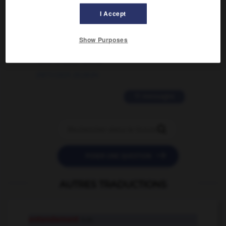
02/03/2026 13:09:50
I Accept
2 messages
Show Purposes
love is color blind
09/11/2025 20:28:04
11 messages


POSER UNE QUESTION
AUTRES TRADUCTIONS
entendement
n.m.