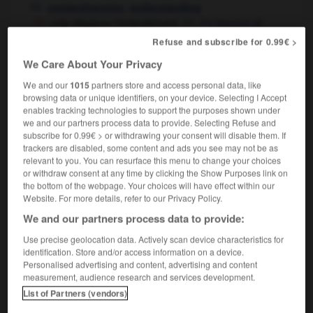
,
comprehension
understanding
cela dépasse l'entendement
it's beyond all
comprehension
understanding
OU
Refuse and subscribe for 0.99€ >
We Care About Your Privacy
We and our
1015
partners store and access personal data, like
ntasser
-
ente
-
entendement
-
entendeur
-
ente
browsing data or unique identifiers, on your device. Selecting I Accept
enables tracking technologies to support the purposes shown under
we and our partners process data to provide. Selecting Refuse and
subscribe for 0.99€ > or withdrawing your consent will disable them. If

trackers are disabled, some content and ads you see may not be as
relevant to you. You can resurface this menu to change your choices
FORUM
or withdraw consent at any time by clicking the Show Purposes link on
the bottom of the webpage. Your choices will have effect within our
Traduction de holdover
Website. For more details, refer to our Privacy Policy.
09/04/2026 21:43:44
We and our partners process data to provide:
Use precise geolocation data. Actively scan device characteristics for
2 messages
identification. Store and/or access information on a device.
Personalised advertising and content, advertising and content
measurement, audience research and services development.
Comment faire pour suggérer une
List of Partners (vendors)
signification supplémentaire à une
traduction d'un mot EN en FR ?