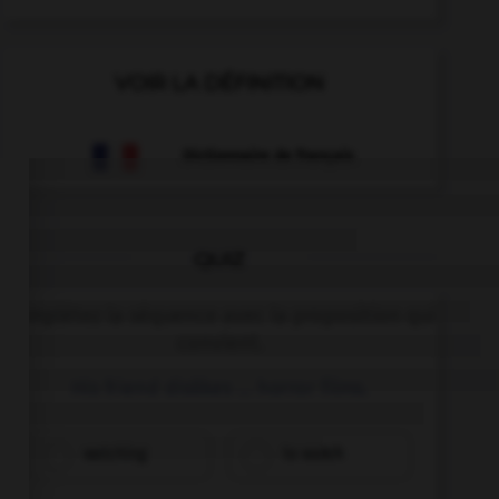
VOIR LA DÉFINITION
Dictionnaire de français
QUIZ
Complétez la séquence avec la proposition qui
convient.
His friend dislikes … horror films.
watching
to watch