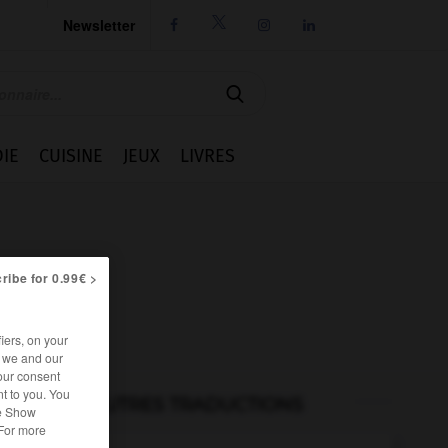
Newsletter




IE
CUISINE
JEUX
LIVRES
ribe for 0.99€ >
iers, on your
r we and our
our consent
t to you. You
AUTRES TRADUCTIONS
he Show
 For more