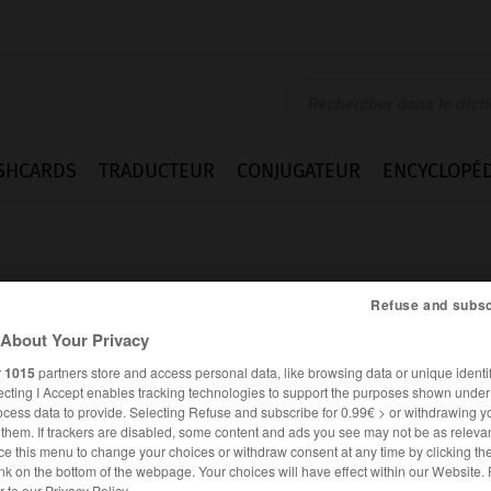
SHCARDS
TRADUCTEUR
CONJUGATEUR
ENCYCLOPÉD
Refuse and subsc
About Your Privacy
r
1015
partners store and access personal data, like browsing data or unique identif
ment
ecting I Accept enables tracking technologies to support the purposes shown unde
ocess data to provide. Selecting Refuse and subscribe for 0.99€ > or withdrawing y
e them. If trackers are disabled, some content and ads you see may not be as relevan
ce this menu to change your choices or withdraw consent at any time by clicking t
FRANÇAIS
ANGLAIS
nk on the bottom of the webpage. Your choices will have effect within our Website.
er to our Privacy Policy.