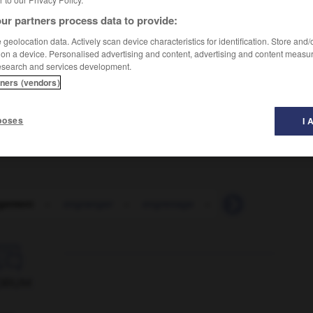
ur partners process data to provide:
geolocation data. Actively scan device characteristics for identification. Store and
 on a device. Personalised advertising and content, advertising and content measu
esearch and services development.
tners (vendors)
poses
I 
gement
-
engranger
-
engrenage
-
engrener
-
eng

ORUM