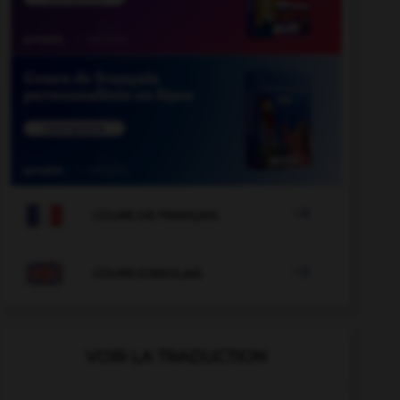

COURS DE FRANÇAIS

COURS D'ANGLAIS
VOIR LA TRADUCTION