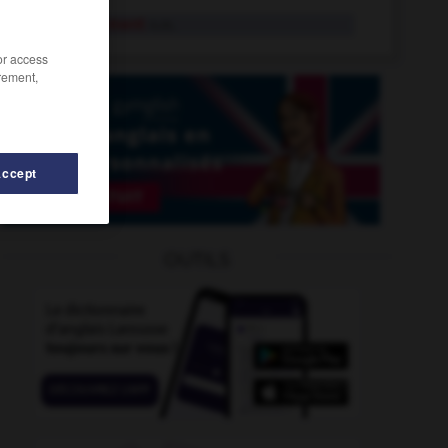
engrangement
n.m.
/or access
rement,
Accept
OUTILS
rosser
-
engueulade
-
engourdissant
-
engourdisse