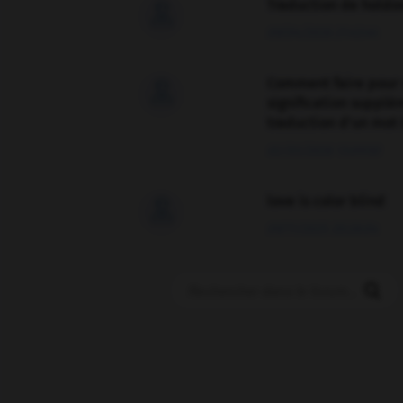
Traduction de holdo

09/04/2026 21:43:44
Comment faire pour 

signification supplé
traduction d'un mot 
02/03/2026 13:09:50
love is color blind

09/11/2025 20:28:04
