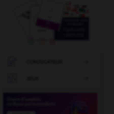

CONJUGATEUR


JEUX
