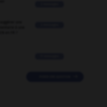
ver
2 messages
suggérer une
2 messages
mentaire à une
EN en FR ?
11 messages

POSER UNE QUESTION