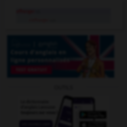
effranger
v.t.
s'effranger
v.pr.
OUTILS