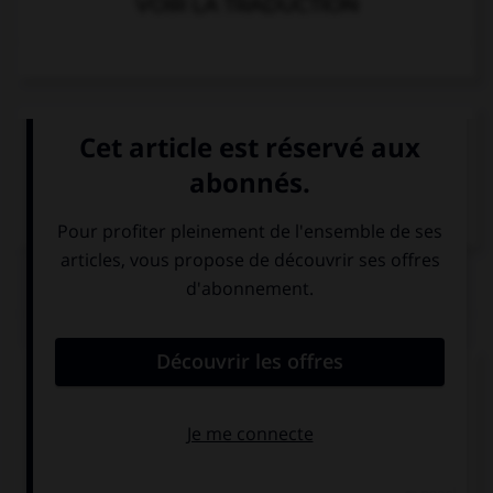
VOIR LA TRADUCTION
VOIR LA DÉFINITION
Dictionnaire de français
QUIZ
Complétez la séquence avec la proposition qui
convient.
How long ago … he marry her?