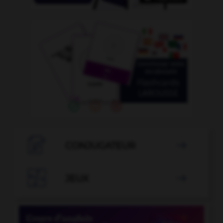

CONJUGATEUR


JEUX
