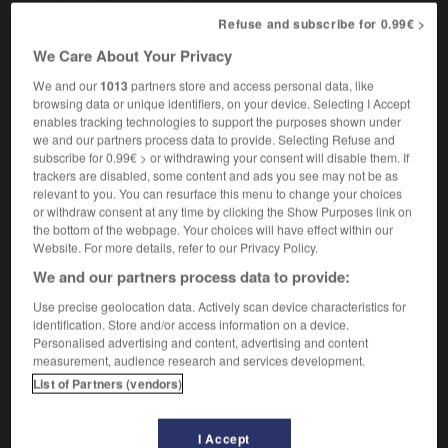
Refuse and subscribe for 0.99€ >
We Care About Your Privacy
s'effranger
verbe pronominal intransitif
We and our
1013
partners store and access personal data, like
browsing data or unique identifiers, on your device. Selecting I Accept
to fray
Conjugaison
enables tracking technologies to support the purposes shown under
we and our partners process data to provide. Selecting Refuse and
subscribe for 0.99€ > or withdrawing your consent will disable them. If
trackers are disabled, some content and ads you see may not be as
ffraction
-
effraie
-
effranger
-
effrayant
-
effrayer
relevant to you. You can resurface this menu to change your choices
or withdraw consent at any time by clicking the Show Purposes link on
the bottom of the webpage. Your choices will have effect within our
Website. For more details, refer to our Privacy Policy.

We and our partners process data to provide:
FORUM
Use precise geolocation data. Actively scan device characteristics for
identification. Store and/or access information on a device.
Traduction de holdover
Personalised advertising and content, advertising and content
measurement, audience research and services development.
09/04/2026 21:43:44
List of Partners (vendors)
2 messages
I Accept