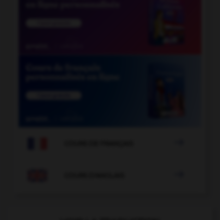

COURS DE FRANÇAIS

COURS D'ANGLAIS