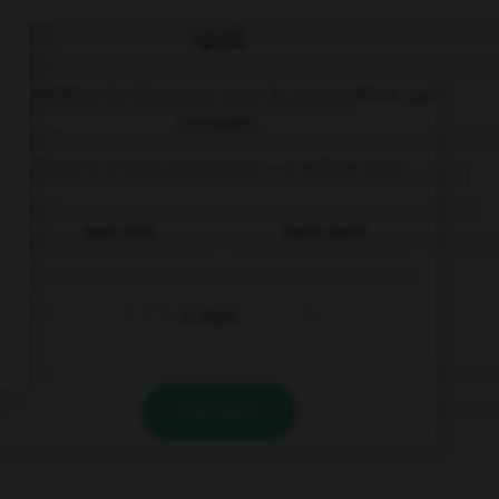
QUIZ
Complétez la séquence avec la proposition qui
convient.
There's a blue pencil but … a yellow one.
there isn't
there aren't
is there
VALIDER