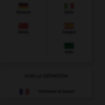
Allemand
Italien
Chinois
Espagnol
Arabe
VOIR LA DÉFINITION
Dictionnaire de français