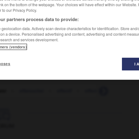
nk on the bottom of the webpage. Your choices will have effect within our Website.
er to our Privacy Policy.
ur partners process data to provide:
geolocation data. Actively scan device characteristics for identification. Store and
 on a device. Personalised advertising and content, advertising and content measu
esearch and services development.
tners (vendors)
poses
I 
arer
-
effaroucher
-
effectif
-
effectivement
-
effec

ORUM