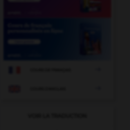

COURS DE FRANÇAIS

COURS D'ANGLAIS
VOIR LA TRADUCTION