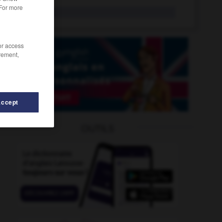
 For more
effarer
v.t.
/or access
rement,
Accept
OUTILS
tuer
-
efféminé
-
effacer
-
effaceur
-
effarant
-