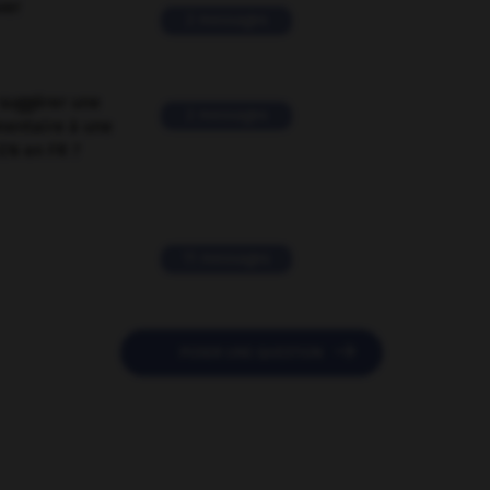
ver
2 messages
suggérer une
2 messages
mentaire à une
EN en FR ?
11 messages

POSER UNE QUESTION