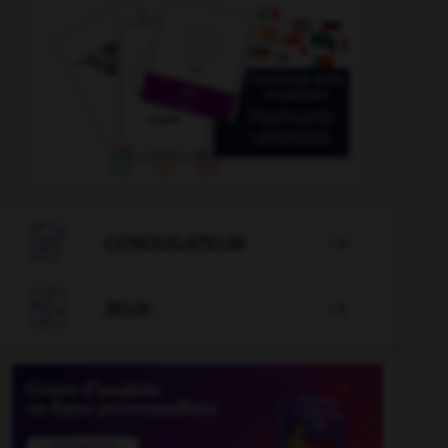

CONJUGATEUR


JEUX
