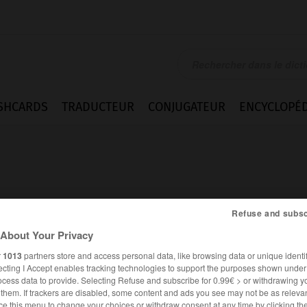
SHCARDS
TRADUCTEUR
CONJUGATEUR
ENCYCLOPÉD
Refuse and subsc
About Your Privacy
r
1013
partners store and access personal data, like browsing data or unique identif
ecting I Accept enables tracking technologies to support the purposes shown unde
ocess data to provide. Selecting Refuse and subscribe for 0.99€ > or withdrawing y
FRANÇAIS
ANGLAIS
e them. If trackers are disabled, some content and ads you see may not be as relevan
ce this menu to change your choices or withdraw consent at any time by clicking t