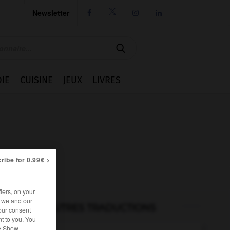
Newsletter




IE
CUISINE
JEUX
LIVRES
ribe for 0.99€ >
iers, on your
r we and our
AUTRES TRADUCTIONS
our consent
t to you. You
he Show