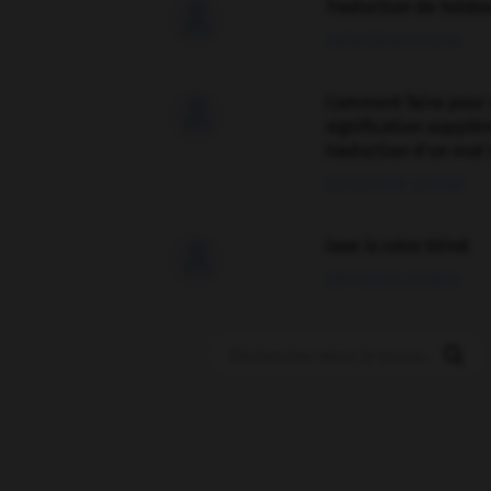
Traduction de holdo

09/04/2026 21:43:44
Comment faire pour 

signification supplé
traduction d'un mot 
02/03/2026 13:09:50
love is color blind

09/11/2025 20:28:04
