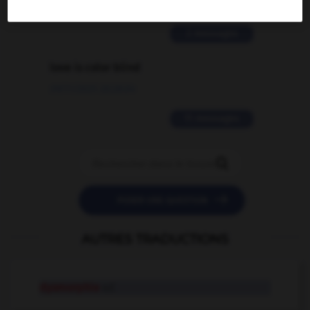
02/03/2026 13:09:50
2 messages
love is color blind
09/11/2025 20:28:04
11 messages


POSER UNE QUESTION
AUTRES TRADUCTIONS
dysmorphie
n.f.