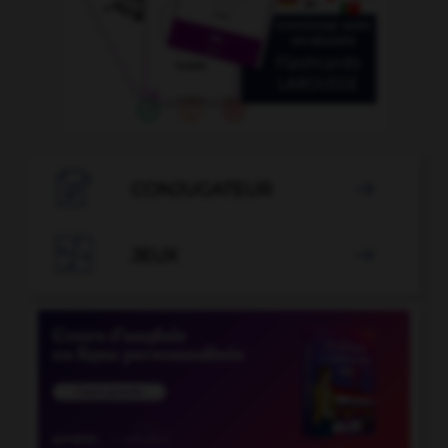

CONJUGATEUR


JEUX
