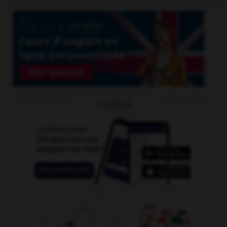
OUTILS