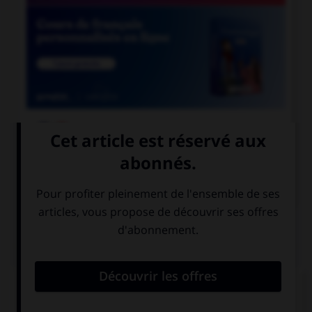

COURS DE FRANÇAIS

COURS D'ANGLAIS
QUIZ
Complétez la séquence avec la proposition qui
convient.