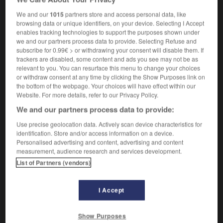
nom féminin
We and our
1015
partners store and access personal data, like
dysmorphia,
deformity
browsing data or unique identifiers, on your device. Selecting I Accept
enables tracking technologies to support the purposes shown under
we and our partners process data to provide. Selecting Refuse and
subscribe for 0.99€ > or withdrawing your consent will disable them. If
-
dysménorrhée
-
dysmorphie
-
dysorthographie
-
trackers are disabled, some content and ads you see may not be as
relevant to you. You can resurface this menu to change your choices
or withdraw consent at any time by clicking the Show Purposes link on
the bottom of the webpage. Your choices will have effect within our

Website. For more details, refer to our Privacy Policy.
We and our partners process data to provide:
FORUM
Use precise geolocation data. Actively scan device characteristics for
Traduction de holdover
identification. Store and/or access information on a device.
Personalised advertising and content, advertising and content
09/04/2026 21:43:44
measurement, audience research and services development.
List of Partners (vendors)
2 messages
Comment faire pour suggérer une
I Accept
signification supplémentaire à une
traduction d'un mot EN en FR ?
Show Purposes