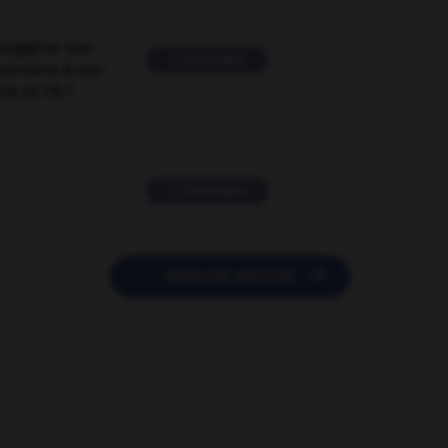
suggérer une
2 messages
mentaire à une
EN en FR ?
11 messages

POSER UNE QUESTION