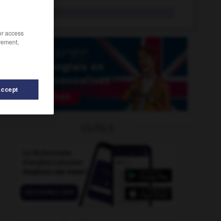
djinn
n.m.
/or access
rement,
Accept
J
-
Djakarta
-
Djedda
-
Djibouti
-
djihad
-
dji
OUTILS