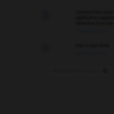
Comment faire pour 

signification supplé
traduction d'un mot 
02/03/2026 13:09:50
love is color blind

09/11/2025 20:28:04
