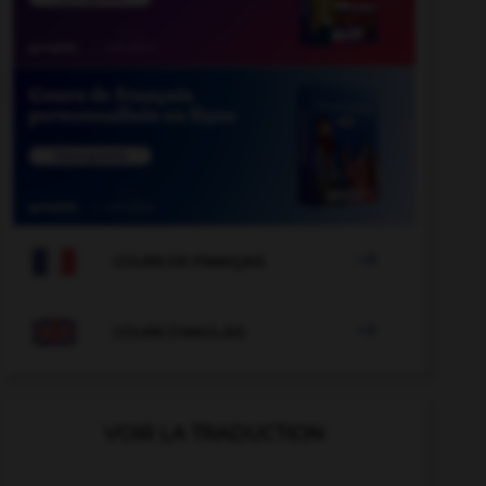

COURS DE FRANÇAIS

COURS D'ANGLAIS
VOIR LA TRADUCTION