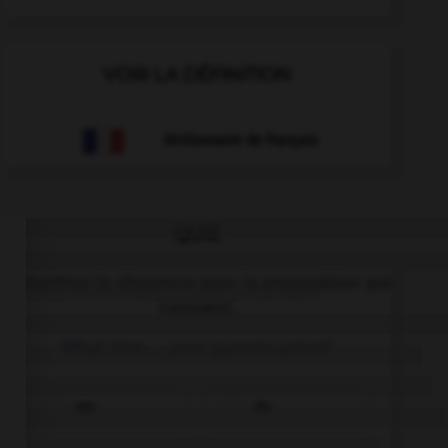
VOIR LA DÉFINITION
Dictionnaire de français
QUIZ
Complétez la séquence avec la proposition qui
convient.
What time … your parents arrive?
are
do