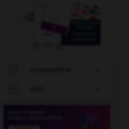

CONJUGATEUR


JEUX
