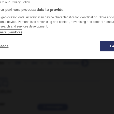
er to our Privacy Policy.
ur partners process data to provide:
geolocation data. Actively scan device characteristics for identification. Store and
 on a device. Personalised advertising and content, advertising and content measu
esearch and services development.
tners (vendors)
poses
I 
inn
-
DM
-
dm
-
do
-
doberman
-
DOC
-
D

ORUM
ver
2 messages