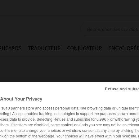
SHCARDS
TRADUCTEUR
CONJUGATEUR
ENCYCLOPÉD
Refuse and subsc
About Your Privacy
r
1013
partners store and access personal data, like browsing data or unique identif
ecting I Accept enables tracking technologies to support the purposes shown unde
ocess data to provide. Selecting Refuse and subscribe for 0.99€ > or withdrawing y
e them. If trackers are disabled, some content and ads you see may not be as relevan
ce this menu to change your choices or withdraw consent at any time by clicking t
FRANÇAIS
ANGLAIS
nk on the bottom of the webpage. Your choices will have effect within our Website.