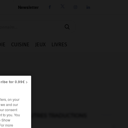
Newsletter




IE
CUISINE
JEUX
LIVRES
ribe for 0.99€ >
iers, on your
r we and our
our consent
t to you. You
AUTRES TRADUCTIONS
he Show
 For more