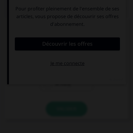
QUIZ
Complétez la séquence avec la proposition qui
convient.
Do you have … books?
too much
many
so many
VALIDER