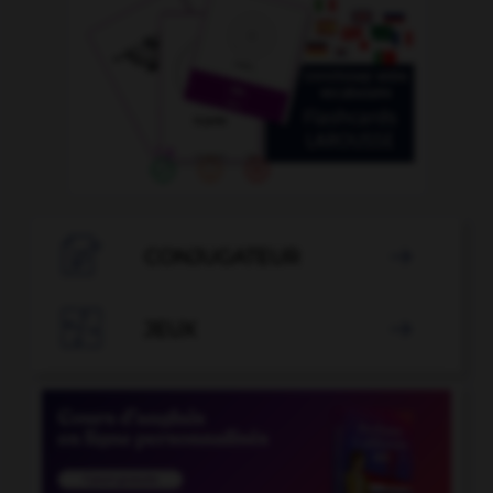

CONJUGATEUR


JEUX
