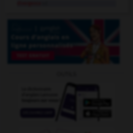
divergence
n.f.
OUTILS