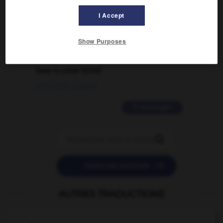
traduction d'un mot EN en FR ?
I Accept
02/03/2026 13:09:50
Show Purposes
2 messages
love is color blind
09/11/2025 20:28:04
11 messages


POSER UNE QUESTION
AUTRES TRADUCTIONS