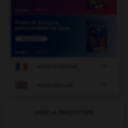

COURS DE FRANÇAIS

COURS D'ANGLAIS
VOIR LA TRADUCTION