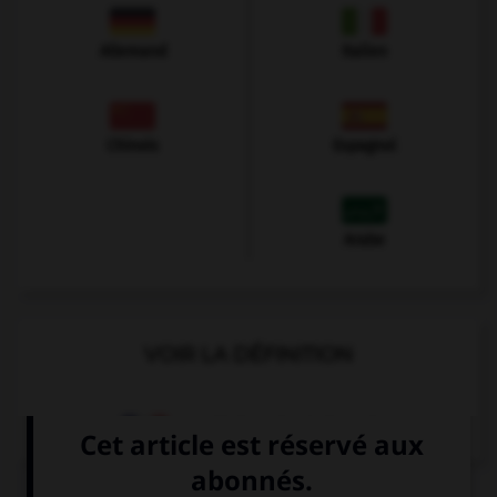
Allemand
Italien
Chinois
Espagnol
Arabe
VOIR LA DÉFINITION
Dictionnaire de français