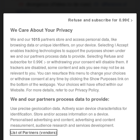
divergence (d'idées
de vues)
difference of
OU
opinion
optique & physique
Refuse and subscribe for 0.99€ >
divergence
We Care About Your Privacy
We and our
1015
partners store and access personal data, like
browsing data or unique identifiers, on your device. Selecting I Accept
ivaguer
-
divan
-
divergence
-
divergent
-
diverg
enables tracking technologies to support the purposes shown under
we and our partners process data to provide. Selecting Refuse and
subscribe for 0.99€ > or withdrawing your consent will disable them. If
trackers are disabled, some content and ads you see may not be as

relevant to you. You can resurface this menu to change your choices
or withdraw consent at any time by clicking the Show Purposes link on
FORUM
the bottom of the webpage. Your choices will have effect within our
Website. For more details, refer to our Privacy Policy.
Traduction de holdover
We and our partners process data to provide:
09/04/2026 21:43:44
Use precise geolocation data. Actively scan device characteristics for
identification. Store and/or access information on a device.
2 messages
Personalised advertising and content, advertising and content
measurement, audience research and services development.
Comment faire pour suggérer une
List of Partners (vendors)
signification supplémentaire à une