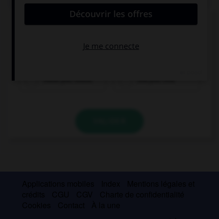
Complétez la séquence avec la proposition qui
convient.
… your way yesterday?
Have you found
Did you find
VALIDER
Applications mobiles
Index
Mentions légales et
crédits
CGU
CGV
Charte de confidentialité
Cookies
Contact
À la une