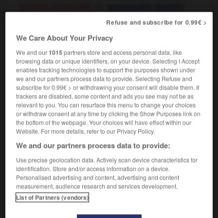
[sincérité, authenticité]
,
questionable
doubtful
[goût]
dubious
Refuse and subscribe for 0.99€ >
We Care About Your Privacy
We and our
1015
partners store and access personal data, like
if
-
discussion
-
discutable
-
discutailler
-
discu
browsing data or unique identifiers, on your device. Selecting I Accept
enables tracking technologies to support the purposes shown under
we and our partners process data to provide. Selecting Refuse and

subscribe for 0.99€ > or withdrawing your consent will disable them. If
trackers are disabled, some content and ads you see may not be as
relevant to you. You can resurface this menu to change your choices
FORUM
or withdraw consent at any time by clicking the Show Purposes link on
the bottom of the webpage. Your choices will have effect within our
Traduction de holdover
Website. For more details, refer to our Privacy Policy.
09/04/2026 21:43:44
We and our partners process data to provide:
Use precise geolocation data. Actively scan device characteristics for
2 messages
identification. Store and/or access information on a device.
Personalised advertising and content, advertising and content
Comment faire pour suggérer une
measurement, audience research and services development.
signification supplémentaire à une
List of Partners (vendors)
traduction d'un mot EN en FR ?