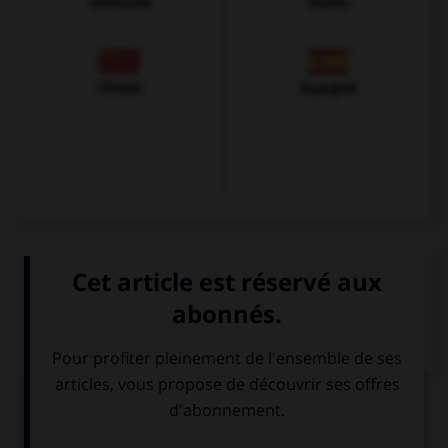
Allemand
Italien
Chinois
Espagnol
VOIR LA DÉFINITION
Dictionnaire de français
QUIZ