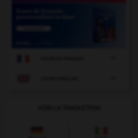

COURS DE FRANÇAIS

COURS D'ANGLAIS
VOIR LA TRADUCTION