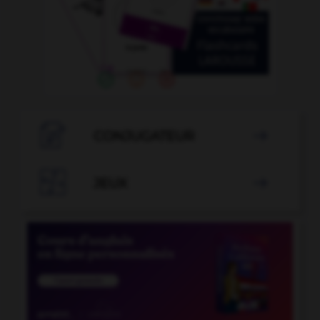

CONJUGATEUR


JEUX
