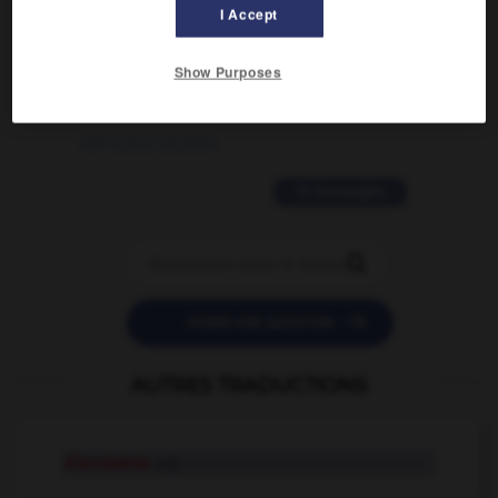
02/03/2026 13:09:50
I Accept
2 messages
Show Purposes
love is color blind
09/11/2025 20:28:04
11 messages


POSER UNE QUESTION
AUTRES TRADUCTIONS
discutable
adj.