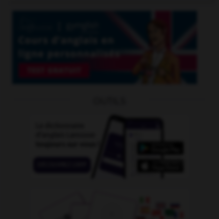
OUTILS