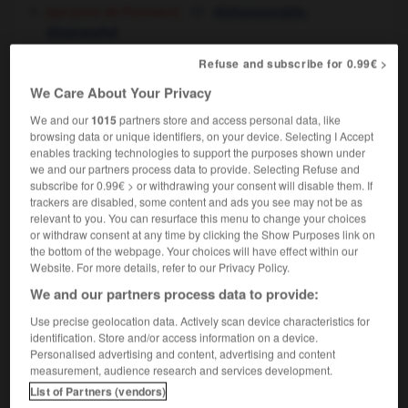
[qui prive de l'honneur]
,
dishonourable
disgraceful
[humiliant]
,
degrading
shameful
Refuse and subscribe for 0.99€ >
cela n'a rien de déshonorant
there's nothing
We Care About Your Privacy
shameful about it
We and our
1015
partners store and access personal data, like
browsing data or unique identifiers, on your device. Selecting I Accept
enables tracking technologies to support the purposes shown under
we and our partners process data to provide. Selecting Refuse and
subscribe for 0.99€ > or withdrawing your consent will disable them. If
-
déshonneur
-
déshonorant
-
déshonorer
-
dés
trackers are disabled, some content and ads you see may not be as
relevant to you. You can resurface this menu to change your choices
or withdraw consent at any time by clicking the Show Purposes link on

the bottom of the webpage. Your choices will have effect within our
Website. For more details, refer to our Privacy Policy.
FORUM
We and our partners process data to provide:
Traduction de holdover
Use precise geolocation data. Actively scan device characteristics for
identification. Store and/or access information on a device.
09/04/2026 21:43:44
Personalised advertising and content, advertising and content
measurement, audience research and services development.
2 messages
List of Partners (vendors)