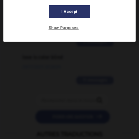
Comment faire pour suggérer une
I Accept
signification supplémentaire à une
traduction d'un mot EN en FR ?
Show Purposes
02/03/2026 13:09:50
2 messages
love is color blind
09/11/2025 20:28:04
11 messages


POSER UNE QUESTION
AUTRES TRADUCTIONS