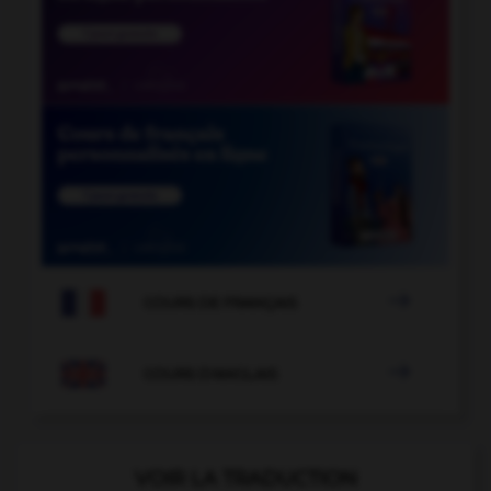

COURS DE FRANÇAIS

COURS D'ANGLAIS
VOIR LA TRADUCTION