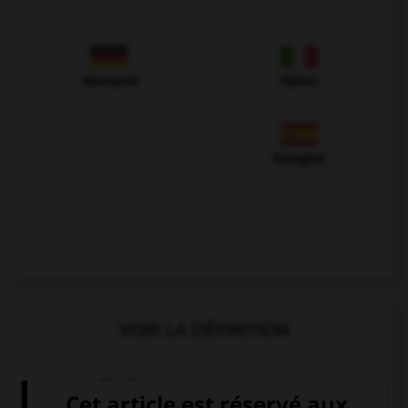
Allemand
Italien
Espagnol
VOIR LA DÉFINITION
Dictionnaire de français