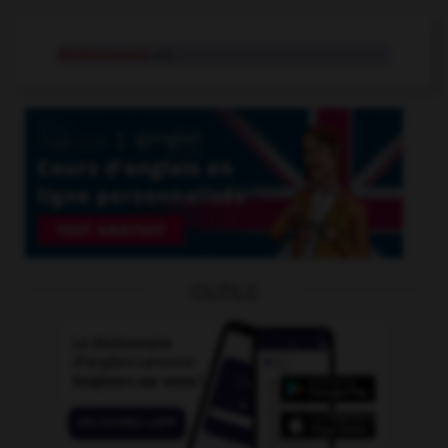
déshonorant
adj.
OUTILS