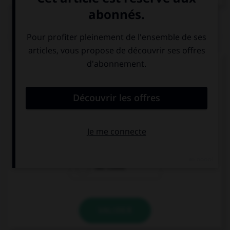
QUIZ
Complétez la séquence avec la proposition qui
convient.
How about going to London? … take the plane.
Could we
We couldn't
We could
VALIDER