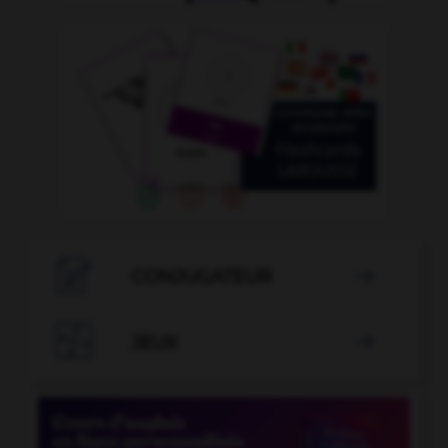

CONJUGATEUR


JEUX
