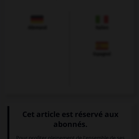
Allemand
Italien
Espagnol
VOIR LA DÉFINITION
Dictionnaire de français