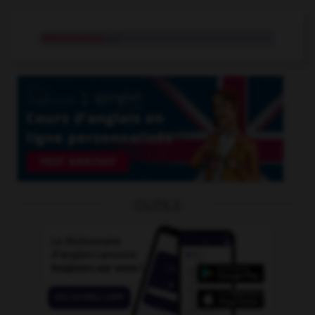
délimitation
n.f.
OUTILS