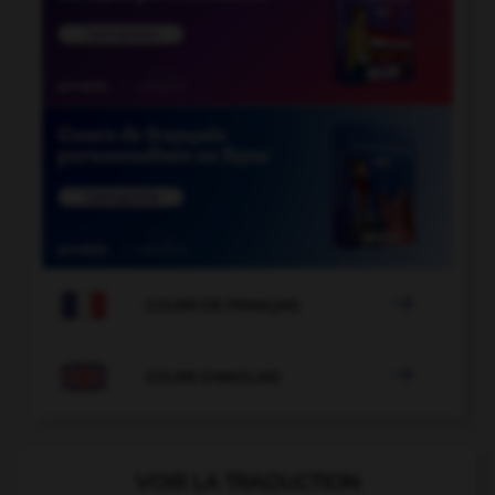

COURS DE FRANÇAIS

COURS D'ANGLAIS
VOIR LA TRADUCTION