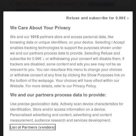
[fait de circonscrire - un terrain]
,
demarcation
delimitation
[ - un sujet, un rôle]
,
delineating,
defining
Refuse and subscribe for 0.99€ >
delimitation
We Care About Your Privacy
[limites]
delimitation
We and our
1015
partners store and access personal data, like
browsing data or unique identifiers, on your device. Selecting I Accept
enables tracking technologies to support the purposes shown under
we and our partners process data to provide. Selecting Refuse and
subscribe for 0.99€ > or withdrawing your consent will disable them. If
délié
-
délier
-
délimitation
-
délimiter
-
délinq
trackers are disabled, some content and ads you see may not be as
relevant to you. You can resurface this menu to change your choices
or withdraw consent at any time by clicking the Show Purposes link on

the bottom of the webpage. Your choices will have effect within our
Website. For more details, refer to our Privacy Policy.
FORUM
We and our partners process data to provide:
Use precise geolocation data. Actively scan device characteristics for
Traduction de holdover
identification. Store and/or access information on a device.
09/04/2026 21:43:44
Personalised advertising and content, advertising and content
measurement, audience research and services development.
2 messages
List of Partners (vendors)