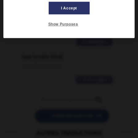
Comment faire pour suggérer une
I Accept
signification supplémentaire à une
traduction d'un mot EN en FR ?
Show Purposes
02/03/2026 13:09:50
2 messages
love is color blind
09/11/2025 20:28:04
11 messages


POSER UNE QUESTION
AUTRES TRADUCTIONS