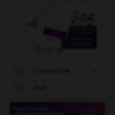

CONJUGATEUR


JEUX
