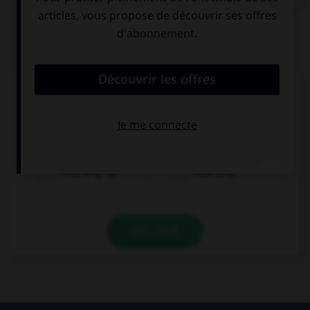
QUIZ
Complétez la séquence avec la proposition qui
convient.
… did they start dancing?
How long ago
How long
VALIDER