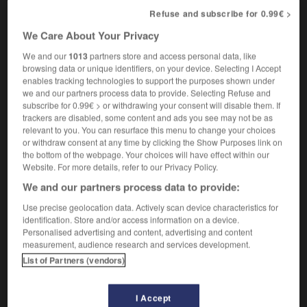
Refuse and subscribe for 0.99€ >
[boiteux]
limping
We Care About Your Privacy
We and our
1013
partners store and access personal data, like
browsing data or unique identifiers, on your device. Selecting I Accept
enables tracking technologies to support the purposes shown under
tion
-
déguster
-
déhanché
-
déhanchement
-
d
we and our partners process data to provide. Selecting Refuse and
subscribe for 0.99€ > or withdrawing your consent will disable them. If
trackers are disabled, some content and ads you see may not be as

relevant to you. You can resurface this menu to change your choices
or withdraw consent at any time by clicking the Show Purposes link on
FORUM
the bottom of the webpage. Your choices will have effect within our
Website. For more details, refer to our Privacy Policy.
Traduction de holdover
We and our partners process data to provide:
09/04/2026 21:43:44
Use precise geolocation data. Actively scan device characteristics for
identification. Store and/or access information on a device.
2 messages
Personalised advertising and content, advertising and content
measurement, audience research and services development.
List of Partners (vendors)
Comment faire pour suggérer une
signification supplémentaire à une
traduction d'un mot EN en FR ?
I Accept