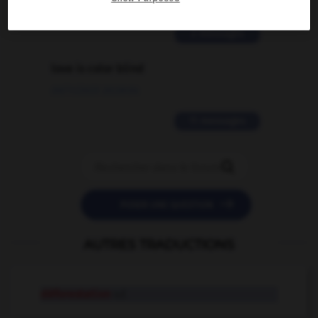
02/03/2026 13:09:50
2 messages
love is color blind
09/11/2025 20:28:04
11 messages


POSER UNE QUESTION
AUTRES TRADUCTIONS
déforestation
n.f.