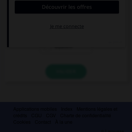
Did you go … last weekend? No, I didn't.
somewhere
nowhere
anywhere
VALIDER
Applications mobiles
Index
Mentions légales et
crédits
CGU
CGV
Charte de confidentialité
Cookies
Contact
À la une
© Larousse