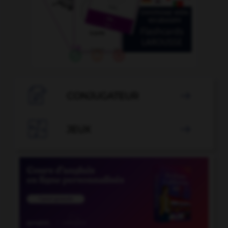

CONJUGATEUR


JEUX
