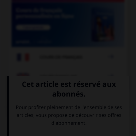

COURS DE FRANÇAIS

COURS D'ANGLAIS
QUIZ
Complétez la séquence avec la proposition qui
convient.