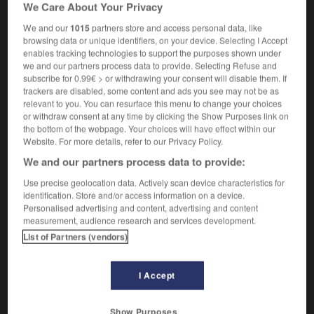
We Care About Your Privacy
deforestation
faire de la déforestation
to deforest
We and our
1015
partners store and access personal data, like
browsing data or unique identifiers, on your device. Selecting I Accept
enables tracking technologies to support the purposes shown under
we and our partners process data to provide. Selecting Refuse and
subscribe for 0.99€ > or withdrawing your consent will disable them. If
ncé
-
défoncer
-
déforestation
-
déformant
-
défo
trackers are disabled, some content and ads you see may not be as
relevant to you. You can resurface this menu to change your choices
or withdraw consent at any time by clicking the Show Purposes link on

the bottom of the webpage. Your choices will have effect within our
Website. For more details, refer to our Privacy Policy.
FORUM
We and our partners process data to provide:
Traduction de holdover
Use precise geolocation data. Actively scan device characteristics for
identification. Store and/or access information on a device.
09/04/2026 21:43:44
Personalised advertising and content, advertising and content
measurement, audience research and services development.
2 messages
List of Partners (vendors)
Comment faire pour suggérer une
I Accept
signification supplémentaire à une
traduction d'un mot EN en FR ?
Show Purposes