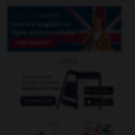
OUTILS