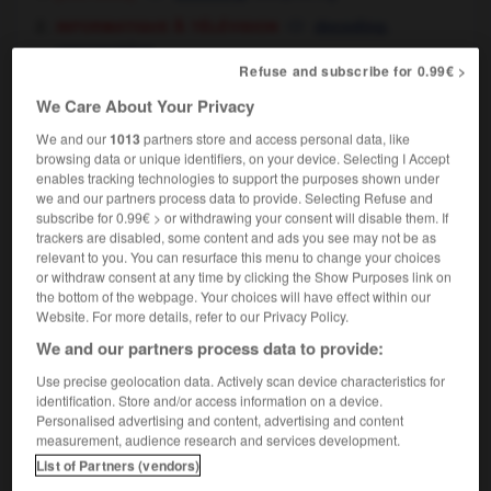
informatique & télévision
,
decoding
unscrambling
Refuse and subscribe for 0.99€ >
We Care About Your Privacy
We and our
1013
partners store and access personal data, like
her
-
décoction
-
décodage
-
décoder
-
décodeu
browsing data or unique identifiers, on your device. Selecting I Accept
enables tracking technologies to support the purposes shown under
we and our partners process data to provide. Selecting Refuse and

subscribe for 0.99€ > or withdrawing your consent will disable them. If
trackers are disabled, some content and ads you see may not be as
relevant to you. You can resurface this menu to change your choices
FORUM
or withdraw consent at any time by clicking the Show Purposes link on
the bottom of the webpage. Your choices will have effect within our
Traduction de holdover
Website. For more details, refer to our Privacy Policy.
09/04/2026 21:43:44
We and our partners process data to provide:
Use precise geolocation data. Actively scan device characteristics for
2 messages
identification. Store and/or access information on a device.
Personalised advertising and content, advertising and content
Comment faire pour suggérer une
measurement, audience research and services development.
signification supplémentaire à une
List of Partners (vendors)
traduction d'un mot EN en FR ?