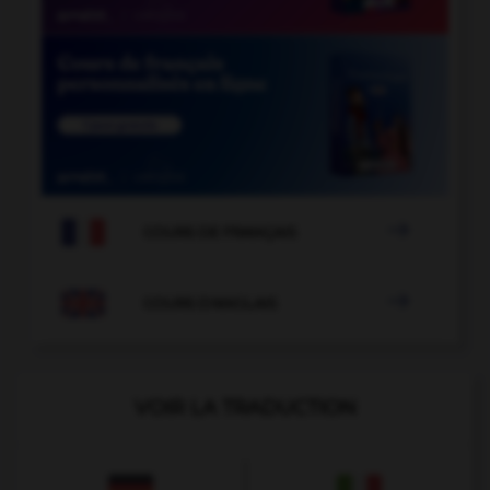

COURS DE FRANÇAIS

COURS D'ANGLAIS
VOIR LA TRADUCTION