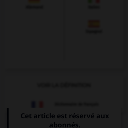
Allemand
Italien
Espagnol
VOIR LA DÉFINITION
Dictionnaire de français