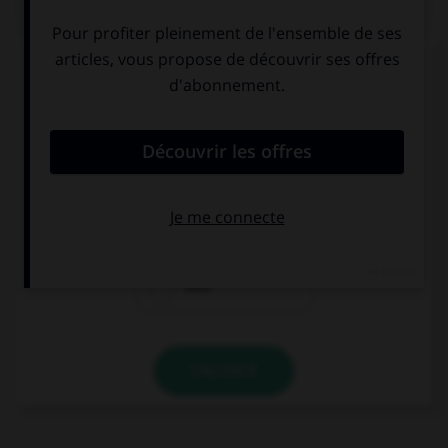
QUIZ
Complétez la séquence avec la proposition qui
convient.
Lee has … been to South Africa. He said it was
great!
already
yet
ever
VALIDER