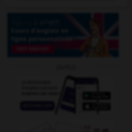
OUTILS