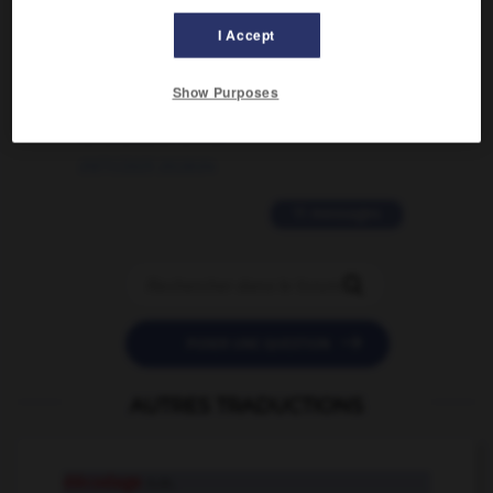
02/03/2026 13:09:50
I Accept
2 messages
Show Purposes
love is color blind
09/11/2025 20:28:04
11 messages


POSER UNE QUESTION
AUTRES TRADUCTIONS
décodage
n.m.