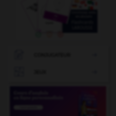

CONJUGATEUR


JEUX
