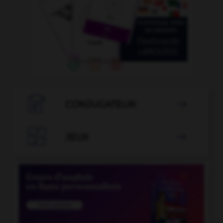

CONJUGATEUR


JEUX
