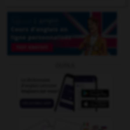
OUTILS