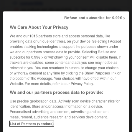
convertible
sa voiture est décapotable
her car has a folding
top,
she drives a convertible
Refuse and subscribe for 0.99€ >
We Care About Your Privacy
We and our
1015
partners store and access personal data, like
ion
-
décapiter
-
décapotable
-
décapoter
-
déca
browsing data or unique identifiers, on your device. Selecting I Accept
enables tracking technologies to support the purposes shown under
we and our partners process data to provide. Selecting Refuse and
subscribe for 0.99€ > or withdrawing your consent will disable them. If

trackers are disabled, some content and ads you see may not be as
relevant to you. You can resurface this menu to change your choices
FORUM
or withdraw consent at any time by clicking the Show Purposes link on
the bottom of the webpage. Your choices will have effect within our
Traduction de holdover
Website. For more details, refer to our Privacy Policy.
09/04/2026 21:43:44
We and our partners process data to provide:
Use precise geolocation data. Actively scan device characteristics for
2 messages
identification. Store and/or access information on a device.
Personalised advertising and content, advertising and content
measurement, audience research and services development.
Comment faire pour suggérer une
List of Partners (vendors)
signification supplémentaire à une
traduction d'un mot EN en FR ?