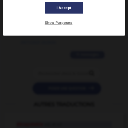
02/03/2026 13:09:50
I Accept
2 messages
Show Purposes
love is color blind
09/11/2025 20:28:04
11 messages


POSER UNE QUESTION
AUTRES TRADUCTIONS
décapotable
adj. et n.f.