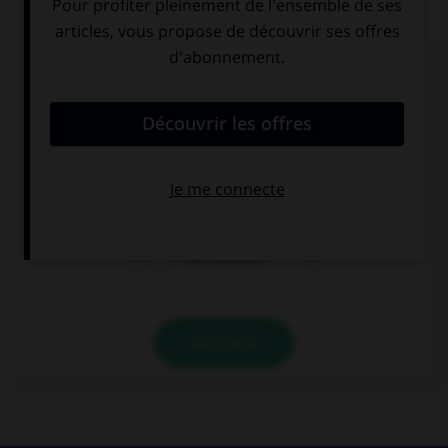
QUIZ
Complétez la séquence avec la proposition qui
convient.
Which one is …?
the most funny
the funnyest
the funniest
VALIDER