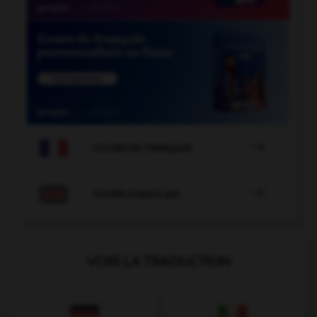

COURS DE FRANÇAIS

COURS D'ANGLAIS
VOIR LA TRADUCTION