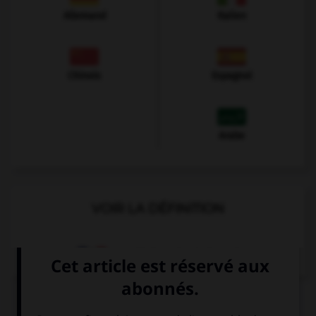
Allemand
Italien
Chinois
Espagnol
Arabe
VOIR LA DÉFINITION
Dictionnaire de français