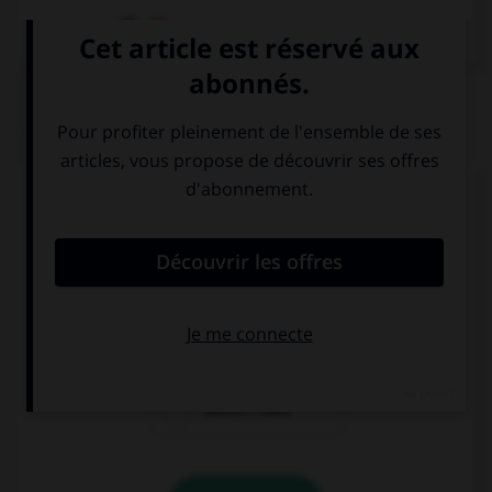
Dictionnaire de français
QUIZ
Complétez la séquence avec la proposition qui
convient.
We … lunch at 12:30.
have
has
doesn't have