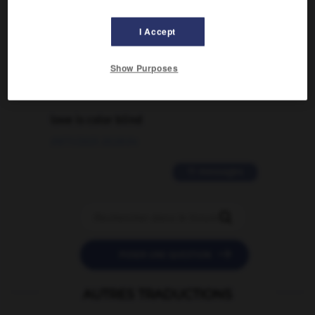
Comment faire pour suggérer une
signification supplémentaire à une
I Accept
traduction d'un mot EN en FR ?
02/03/2026 13:09:50
Show Purposes
2 messages
love is color blind
09/11/2025 20:28:04
11 messages


POSER UNE QUESTION
AUTRES TRADUCTIONS