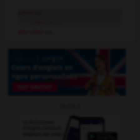
cubain
adj.
Cubain
n.m., n.f.
afro-cubain
adj.
OUTILS