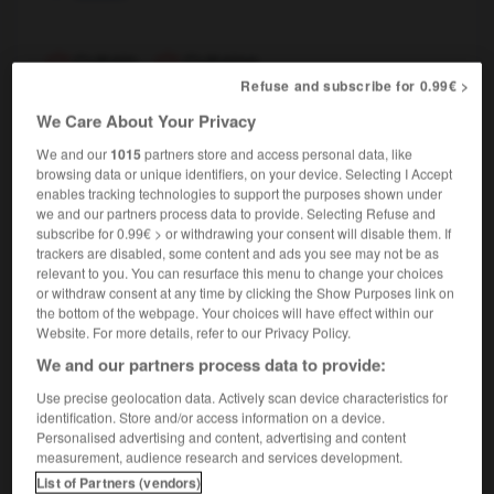
Cubain
,
Cubaine
Refuse and subscribe for 0.99€ >
nom masculin, nom féminin
We Care About Your Privacy
Cuban
We and our
1015
partners store and access personal data, like
browsing data or unique identifiers, on your device. Selecting I Accept
enables tracking technologies to support the purposes shown under
Cuba
-
cubage
-
cubain
-
cube
-
cuber
-
c
we and our partners process data to provide. Selecting Refuse and
subscribe for 0.99€ > or withdrawing your consent will disable them. If
trackers are disabled, some content and ads you see may not be as
relevant to you. You can resurface this menu to change your choices

or withdraw consent at any time by clicking the Show Purposes link on
the bottom of the webpage. Your choices will have effect within our
FORUM
Website. For more details, refer to our Privacy Policy.
We and our partners process data to provide:
Traduction de holdover
Use precise geolocation data. Actively scan device characteristics for
09/04/2026 21:43:44
identification. Store and/or access information on a device.
Personalised advertising and content, advertising and content
2 messages
measurement, audience research and services development.
List of Partners (vendors)