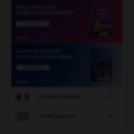

COURS DE FRANÇAIS

COURS D'ANGLAIS