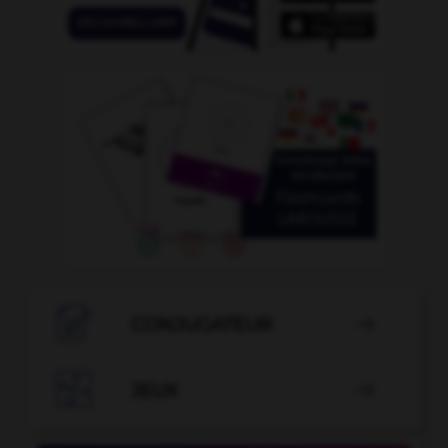

CONJUGATEUR


JEUX
