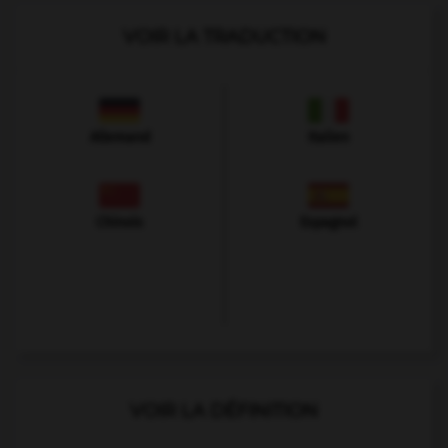
VOIR LA TRADUCTION
Allemand
Italien
Chinois
Espagnol
VOIR LA DÉFINITION