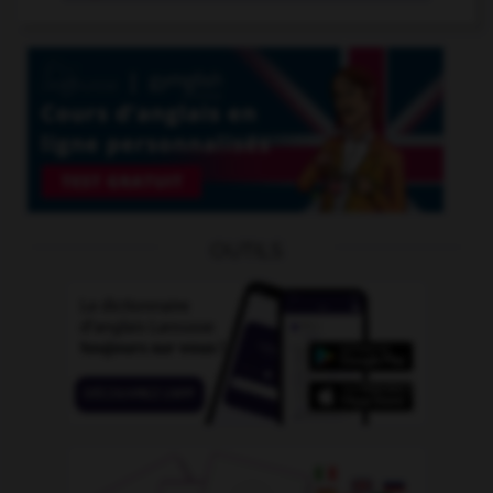
OUTILS