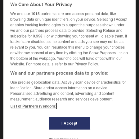
[de brindilles]
crackling
We Care About Your Privacy
zoologie
clattering,
chirping
We and our
1015
partners store and access personal data, like
browsing data or unique identifiers, on your device. Selecting I Accept
enables tracking technologies to support the purposes shown under
we and our partners process data to provide. Selecting Refuse and
subscribe for 0.99€ > or withdrawing your consent will disable them. If
trackers are disabled, some content and ads you see may not be as
er
-
craqueter
-
craquettement
-
crash
-
crasher
relevant to you. You can resurface this menu to change your choices
or withdraw consent at any time by clicking the Show Purposes link on
the bottom of the webpage. Your choices will have effect within our

Website. For more details, refer to our Privacy Policy.
We and our partners process data to provide:
FORUM
Use precise geolocation data. Actively scan device characteristics for
Traduction de holdover
identification. Store and/or access information on a device.
Personalised advertising and content, advertising and content
09/04/2026 21:43:44
measurement, audience research and services development.
List of Partners (vendors)
2 messages
I Accept
Comment faire pour suggérer une
signification supplémentaire à une
traduction d'un mot EN en FR ?