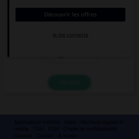
convient.
My parents … very happy with my schoolwork.
isn't
aren't
not
VALIDER
Applications mobiles
Index
Mentions légales et
crédits
CGU
CGV
Charte de confidentialité
Cookies
Contact
À la une