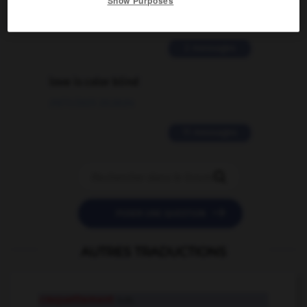
Show Purposes
02/03/2026 13:09:50
2 messages
love is color blind
09/11/2025 20:28:04
11 messages


POSER UNE QUESTION
AUTRES TRADUCTIONS
craquettement
n.m.