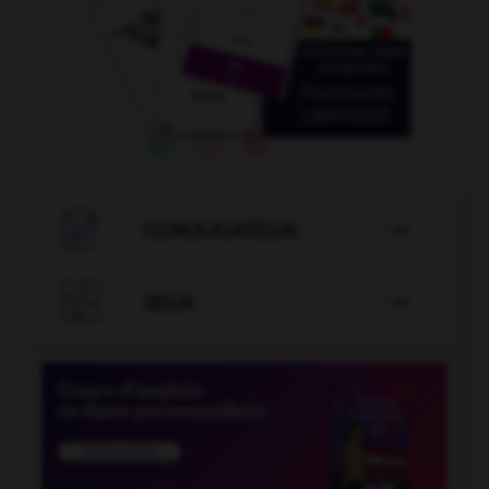

CONJUGATEUR


JEUX
