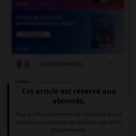

COURS DE FRANÇAIS

COURS D'ANGLAIS
QUIZ
Complétez la séquence avec la proposition qui