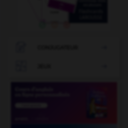

CONJUGATEUR


JEUX
