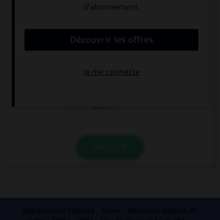
Complétez la séquence avec la proposition qui
convient.
We're late, we … take a taxi to catch the plane!
don't have to
have to
mustn't
VALIDER
Applications mobiles
Index
Mentions légales et