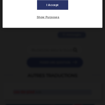
I Accept
2 messages
Show Purposes
love is color blind
09/11/2025 20:28:04
11 messages


POSER UNE QUESTION
AUTRES TRADUCTIONS
cou-de-pied
n.m.