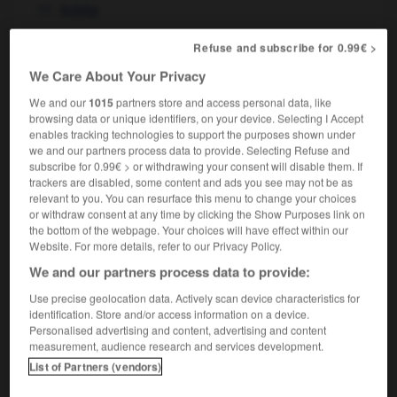
instep
Refuse and subscribe for 0.99€ >
We Care About Your Privacy
coude
-
coudé
-
cou-de-pied
-
couder
-
coudière
We and our
1015
partners store and access personal data, like
browsing data or unique identifiers, on your device. Selecting I Accept
enables tracking technologies to support the purposes shown under

we and our partners process data to provide. Selecting Refuse and
subscribe for 0.99€ > or withdrawing your consent will disable them. If
FORUM
trackers are disabled, some content and ads you see may not be as
relevant to you. You can resurface this menu to change your choices
Traduction de holdover
or withdraw consent at any time by clicking the Show Purposes link on
the bottom of the webpage. Your choices will have effect within our
09/04/2026 21:43:44
Website. For more details, refer to our Privacy Policy.
We and our partners process data to provide:
2 messages
Use precise geolocation data. Actively scan device characteristics for
identification. Store and/or access information on a device.
Comment faire pour suggérer une
Personalised advertising and content, advertising and content
signification supplémentaire à une
measurement, audience research and services development.
traduction d'un mot EN en FR ?
List of Partners (vendors)
02/03/2026 13:09:50