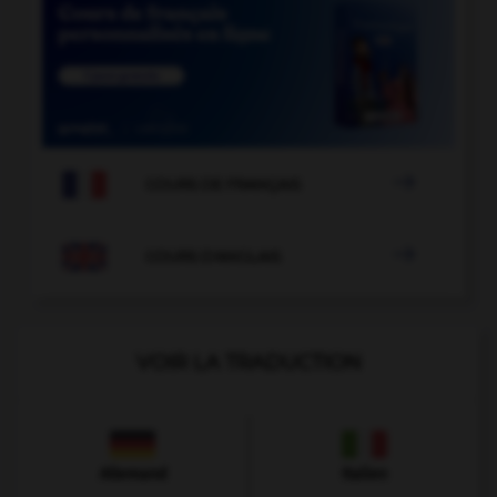

COURS DE FRANÇAIS

COURS D'ANGLAIS
VOIR LA TRADUCTION
Allemand
Italien