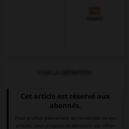
Espagnol
VOIR LA DÉFINITION
Dictionnaire de français
QUIZ