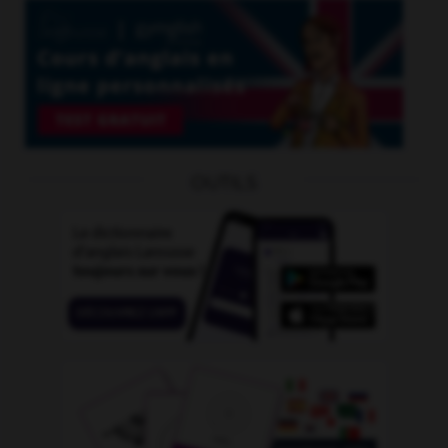
OUTILS