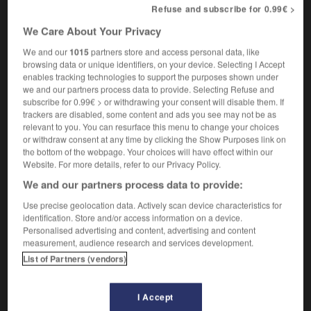
Refuse and subscribe for 0.99€ >
[vaporeux]
(littéraire)
fleecy
We Care About Your Privacy
[sourd - bruit]
muffled
We and our
1015
partners store and access personal data, like
browsing data or unique identifiers, on your device. Selecting I Accept
enables tracking technologies to support the purposes shown under
we and our partners process data to provide. Selecting Refuse and
subscribe for 0.99€ > or withdrawing your consent will disable them. If
on
-
cotonnade
-
cotonneux
-
cotonnier
-
Coton-
trackers are disabled, some content and ads you see may not be as
relevant to you. You can resurface this menu to change your choices
or withdraw consent at any time by clicking the Show Purposes link on

the bottom of the webpage. Your choices will have effect within our
Website. For more details, refer to our Privacy Policy.
FORUM
We and our partners process data to provide:
Traduction de holdover
Use precise geolocation data. Actively scan device characteristics for
identification. Store and/or access information on a device.
09/04/2026 21:43:44
Personalised advertising and content, advertising and content
measurement, audience research and services development.
2 messages
List of Partners (vendors)
Comment faire pour suggérer une
I Accept
signification supplémentaire à une