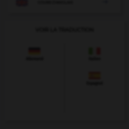

COURS D'ANGLAIS
VOIR LA TRADUCTION
Allemand
Italien
Espagnol