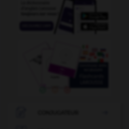

CONJUGATEUR
