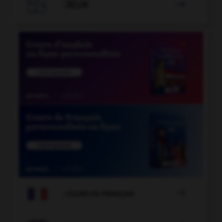

JEUX


COURS DE FRANÇAIS