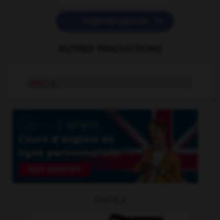

POSER UNE QUESTION
AUTRES TRADUCTIONS
coter
v.t.
OUTILS