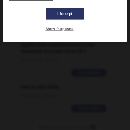
Traduction de holdover
09/04/2026 21:43:44
I Accept
2 messages
Show Purposes
Comment faire pour suggérer une
signification supplémentaire à une
traduction d'un mot EN en FR ?
02/03/2026 13:09:50
2 messages
love is color blind
09/11/2025 20:28:04
11 messages
