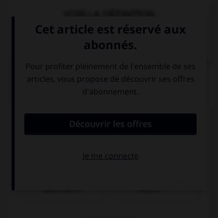
VOIR LA DÉFINITION
Dictionnaire de français
QUIZ
Complétez la séquence avec la proposition qui
convient.
When she was young, Eileen … do a lot of sports,
but now she runs every other day.
didn't use to
used to