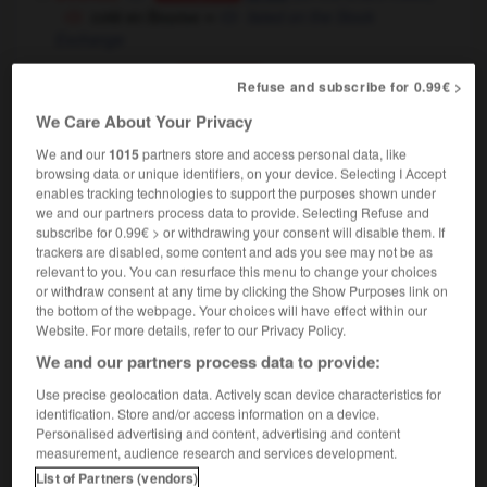
coté en Bourse
≃
listed on the Stock
Exchange
commerce
,
to give a list
to price
Conjugaison
Refuse and subscribe for 0.99€ >
price for
We Care About Your Privacy
[évaluer - œuvre d'art]
to rate
Conjugaison
We and our
1015
partners store and access personal data, like
[dans une bibliothèque - livre]
to assign a class
browsing data or unique identifiers, on your device. Selecting I Accept
shelf mark to
OU
enables tracking technologies to support the purposes shown under
[ - périodique]
to assign a serial mark to
we and our partners process data to provide. Selecting Refuse and
subscribe for 0.99€ > or withdrawing your consent will disable them. If
géographie
to write in the heights on
trackers are disabled, some content and ads you see may not be as
relevant to you. You can resurface this menu to change your choices
or withdraw consent at any time by clicking the Show Purposes link on
the bottom of the webpage. Your choices will have effect within our
Website. For more details, refer to our Privacy Policy.
côtelé
-
côtelette
-
coter
-
coterie
-
cothurne
-
We and our partners process data to provide:
Use precise geolocation data. Actively scan device characteristics for

identification. Store and/or access information on a device.
Personalised advertising and content, advertising and content
measurement, audience research and services development.
FORUM
List of Partners (vendors)