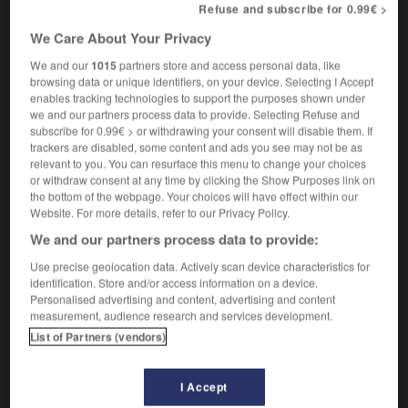
Refuse and subscribe for 0.99€ >
We Care About Your Privacy
We and our
1015
partners store and access personal data, like
orrigé
-
corriger
-
corrigible
-
corroborer
-
corrod
browsing data or unique identifiers, on your device. Selecting I Accept
enables tracking technologies to support the purposes shown under
we and our partners process data to provide. Selecting Refuse and

subscribe for 0.99€ > or withdrawing your consent will disable them. If
trackers are disabled, some content and ads you see may not be as
FORUM
relevant to you. You can resurface this menu to change your choices
or withdraw consent at any time by clicking the Show Purposes link on
Traduction de holdover
the bottom of the webpage. Your choices will have effect within our
Website. For more details, refer to our Privacy Policy.
09/04/2026 21:43:44
We and our partners process data to provide:
2 messages
Use precise geolocation data. Actively scan device characteristics for
identification. Store and/or access information on a device.
Personalised advertising and content, advertising and content
Comment faire pour suggérer une
measurement, audience research and services development.
signification supplémentaire à une
List of Partners (vendors)
traduction d'un mot EN en FR ?
02/03/2026 13:09:50
I Accept