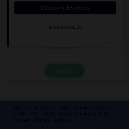
My sister would drive to work if she … a car.
has
had
would have
VALIDER
Applications mobiles
Index
Mentions légales et
crédits
CGU
CGV
Charte de confidentialité
Cookies
Contact
À la une