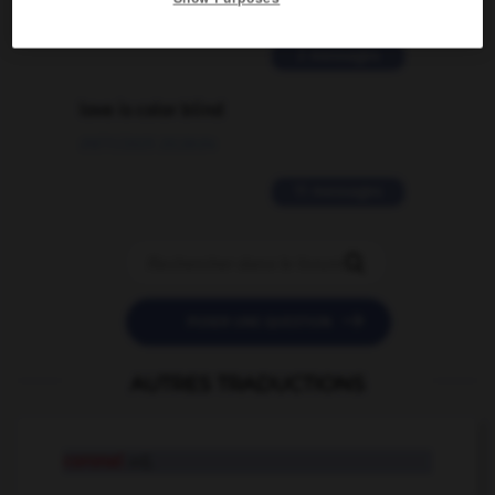
02/03/2026 13:09:50
2 messages
love is color blind
09/11/2025 20:28:04
11 messages


POSER UNE QUESTION
AUTRES TRADUCTIONS
coronal
adj.