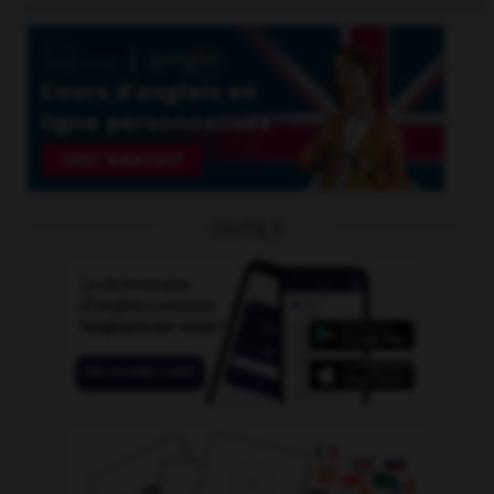
OUTILS