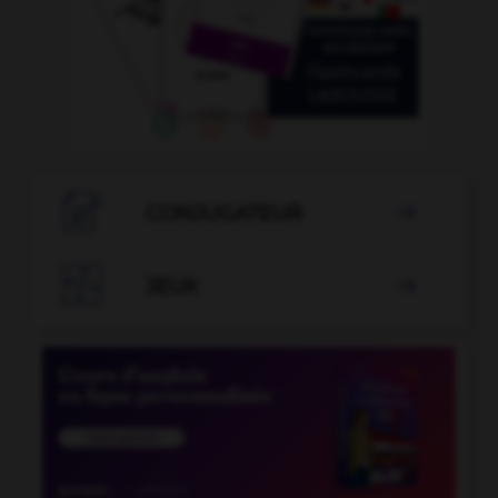

CONJUGATEUR


JEUX
