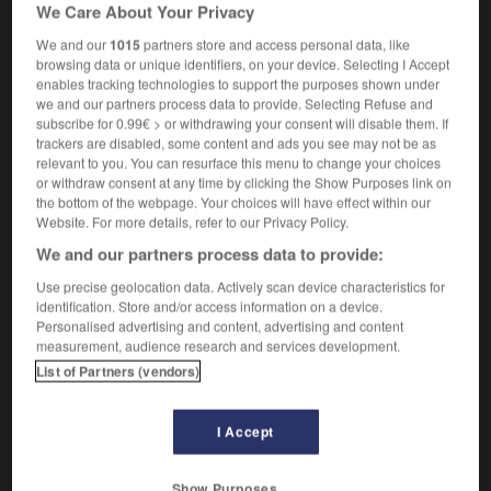
We Care About Your Privacy
anatomie
coronal
We and our
1015
partners store and access personal data, like
browsing data or unique identifiers, on your device. Selecting I Accept
enables tracking technologies to support the purposes shown under
we and our partners process data to provide. Selecting Refuse and
subscribe for 0.99€ > or withdrawing your consent will disable them. If
coron
-
coronaire
-
coronal
-
coronarien
-
coronar
trackers are disabled, some content and ads you see may not be as
relevant to you. You can resurface this menu to change your choices
or withdraw consent at any time by clicking the Show Purposes link on

the bottom of the webpage. Your choices will have effect within our
Website. For more details, refer to our Privacy Policy.
FORUM
We and our partners process data to provide:
Traduction de holdover
Use precise geolocation data. Actively scan device characteristics for
identification. Store and/or access information on a device.
09/04/2026 21:43:44
Personalised advertising and content, advertising and content
measurement, audience research and services development.
2 messages
List of Partners (vendors)
Comment faire pour suggérer une
I Accept
signification supplémentaire à une
traduction d'un mot EN en FR ?
Show Purposes