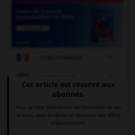

COURS DE FRANÇAIS

COURS D'ANGLAIS
QUIZ
Complétez la séquence avec la proposition qui
convient.