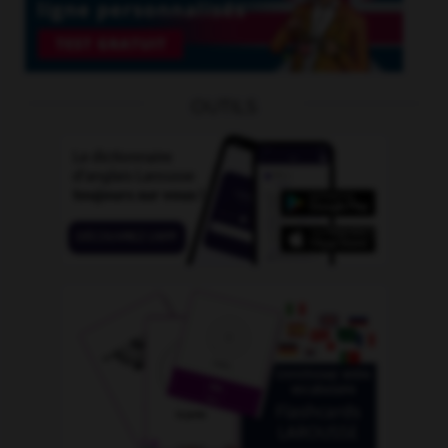
OUTILS