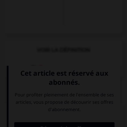
VOIR LA DÉFINITION
Dictionnaire de français
QUIZ
Complétez la séquence avec la proposition qui
convient.