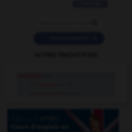
11 messages


POSER UNE QUESTION
AUTRES TRADUCTIONS
contrepoint
n.m.
en contrepoint
loc. adv.
en contrepoint de
loc. prép.