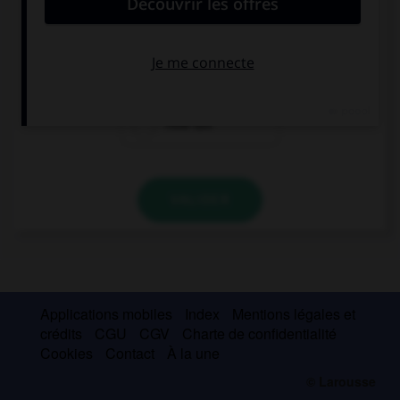
… is the Eiffel Tower? 300 metres?
How many
How
How tall
VALIDER
Applications mobiles
Index
Mentions légales et
crédits
CGU
CGV
Charte de confidentialité
Cookies
Contact
À la une
© Larousse