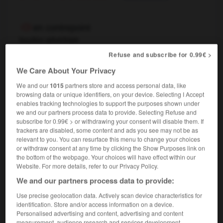
en contrepoint
locution adverbiale
littérature & musique
contrapuntally
Refuse and subscribe for 0.99€ >
[en même temps]
,
We Care About Your Privacy
(littéraire)
at the same time
concurrently
We and our
1015
partners store and access personal data, like
browsing data or unique identifiers, on your device. Selecting I Accept
enables tracking technologies to support the purposes shown under
we and our partners process data to provide. Selecting Refuse and
en contrepoint de
subscribe for 0.99€ > or withdrawing your consent will disable them. If
locution prépositionnelle
trackers are disabled, some content and ads you see may not be as
littérature & musique
as counterpoint to
relevant to you. You can resurface this menu to change your choices
or withdraw consent at any time by clicking the Show Purposes link on
[avec]
as an accompaniment to
the bottom of the webpage. Your choices will have effect within our
Website. For more details, refer to our Privacy Policy.
We and our partners process data to provide:
Use precise geolocation data. Actively scan device characteristics for
ds
-
contre-poil
-
contrepoint
-
contrepoison
-
co
identification. Store and/or access information on a device.
Personalised advertising and content, advertising and content
measurement, audience research and services development.