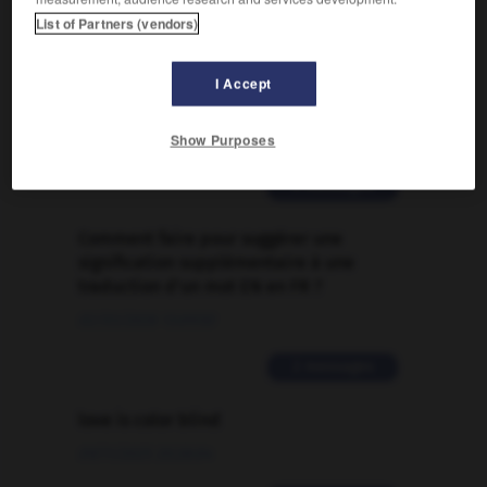

List of Partners (vendors)
FORUM
I Accept
Traduction de holdover
Show Purposes
09/04/2026 21:43:44
2 messages
Comment faire pour suggérer une
signification supplémentaire à une
traduction d'un mot EN en FR ?
02/03/2026 13:09:50
2 messages
love is color blind
09/11/2025 20:28:04