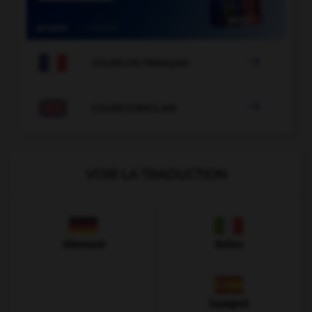

COURS DE FRANÇAIS

COURS D'ANGLAIS
VOIR LA TRADUCTION
Allemand
Italien
Espagnol