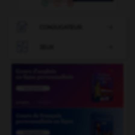

CONJUGATEUR


JEUX
