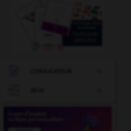

CONJUGATEUR


JEUX
