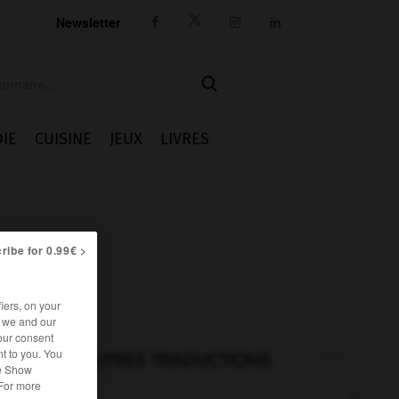
Newsletter




IE
CUISINE
JEUX
LIVRES
ribe for 0.99€ >
iers, on your
r we and our
our consent
t to you. You
AUTRES TRADUCTIONS
he Show
 For more