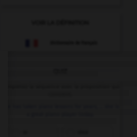
VOIR LA DÉFINITION
Dictionnaire de français
QUIZ
Complétez la séquence avec la proposition qui
convient.
She has taken piano lessons for years, … she is
a great piano player today.
so
since