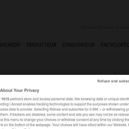
SHCARDS
TRADUCTEUR
CONJUGATEUR
ENCYCLOPÉD
Refuse and subsc
About Your Privacy
r
1015
partners store and access personal data, like browsing data or unique identif
te
ecting I Accept enables tracking technologies to support the purposes shown unde
ocess data to provide. Selecting Refuse and subscribe for 0.99€ > or withdrawing y
e them. If trackers are disabled, some content and ads you see may not be as relevan
ce this menu to change your choices or withdraw consent at any time by clicking t
FRANÇAIS
ANGLAIS
nk on the bottom of the webpage. Your choices will have effect within our Website.