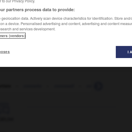
er to our Privacy Policy.
ur partners process data to provide:
geolocation data. Actively scan device characteristics for identification. Store and
 on a device. Personalised advertising and content, advertising and content measu
esearch and services development.
tners (vendors)
poses
I 
rtiste
-
concerto
-
concessif
-
concession
-
conc

ORUM