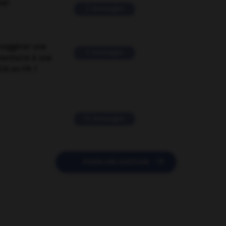
ver
2 messages
suggérer une
2 messages
mentaire à une
EN en FR ?
11 messages

POSER UNE QUESTION