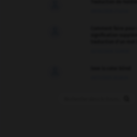
Traduction de holdo

09/04/2026 21:43:44
Comment faire pour 

signification supplé
traduction d'un mot 
02/03/2026 13:09:50
love is color blind

09/11/2025 20:28:04
