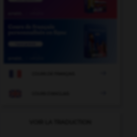

COURS DE FRANÇAIS

COURS D'ANGLAIS
VOIR LA TRADUCTION