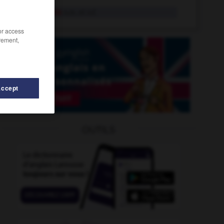
concertiste
n.m. et n.f.
/or access
rement,
Accept
OUTILS
essionnaire
-
concevable
-
concert
-
concertant
-