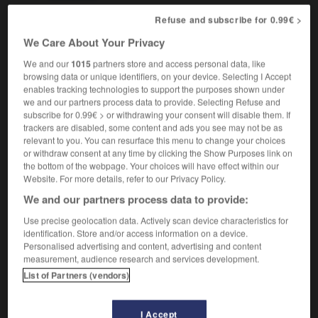
Refuse and subscribe for 0.99€ >
We Care About Your Privacy
-
comandataire
-
comateux
-
combat
-
combatif
We and our
1015
partners store and access personal data, like
browsing data or unique identifiers, on your device. Selecting I Accept
enables tracking technologies to support the purposes shown under

we and our partners process data to provide. Selecting Refuse and
subscribe for 0.99€ > or withdrawing your consent will disable them. If
FORUM
trackers are disabled, some content and ads you see may not be as
relevant to you. You can resurface this menu to change your choices
Traduction de holdover
or withdraw consent at any time by clicking the Show Purposes link on
the bottom of the webpage. Your choices will have effect within our
09/04/2026 21:43:44
Website. For more details, refer to our Privacy Policy.
We and our partners process data to provide:
2 messages
Use precise geolocation data. Actively scan device characteristics for
identification. Store and/or access information on a device.
Comment faire pour suggérer une
Personalised advertising and content, advertising and content
signification supplémentaire à une
measurement, audience research and services development.
traduction d'un mot EN en FR ?
List of Partners (vendors)
02/03/2026 13:09:50
I Accept