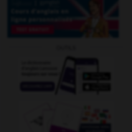
OUTILS