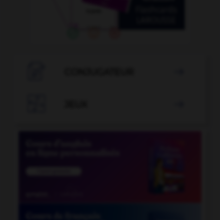

CONJUGATEUR


JEUX
