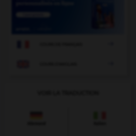

COURS DE FRANÇAIS

COURS D'ANGLAIS
VOIR LA TRADUCTION
Allemand
Italien