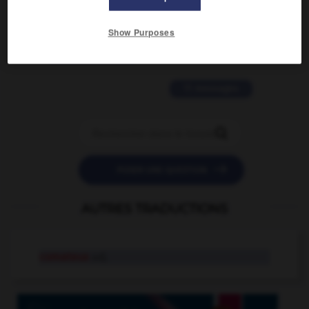
2 messages
Show Purposes
love is color blind
09/11/2025 20:28:04
11 messages


POSER UNE QUESTION
AUTRES TRADUCTIONS
comateux
adj.