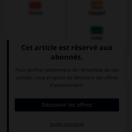
Chinois
Espagnol
Arabe
QUIZ
Complétez la séquence avec la proposition qui
convient.
My teacher always gives me … good advice.
a
a few