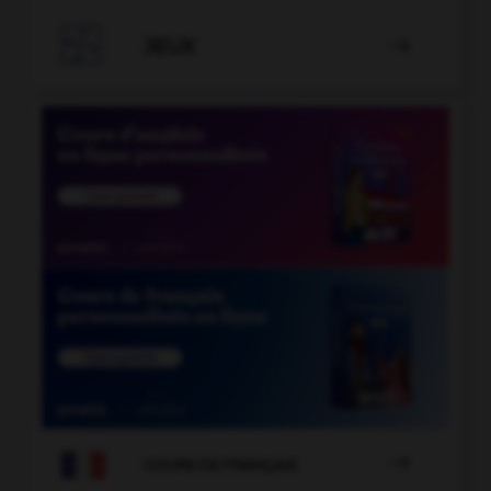

JEUX


COURS DE FRANÇAIS