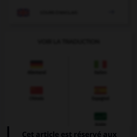

COURS D'ANGLAIS
VOIR LA TRADUCTION
Allemand
Italien
Chinois
Espagnol
Arabe