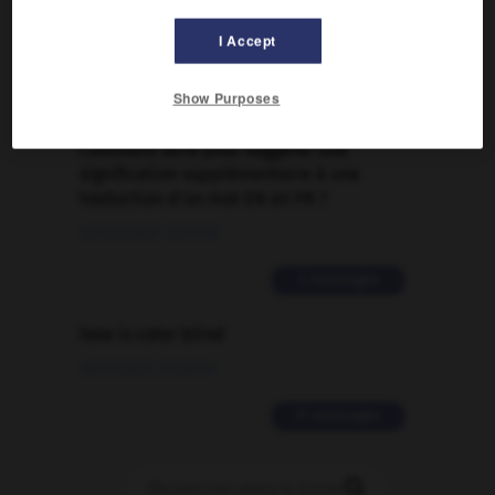
Traduction de holdover
I Accept
09/04/2026 21:43:44
2 messages
Show Purposes
Comment faire pour suggérer une
signification supplémentaire à une
traduction d'un mot EN en FR ?
02/03/2026 13:09:50
2 messages
love is color blind
09/11/2025 20:28:04
11 messages
