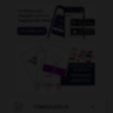

CONJUGATEUR
