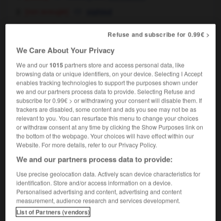
[non aveugle]
sighted
[médium]
clairvoyant
Refuse and subscribe for 0.99€ >
We Care About Your Privacy
clairvoyant
, clairvoyante
[
klεrvwajɑ̃, ɑ̃t
]
We and our
1015
partners store and access personal data, like
nom masculin, nom féminin
browsing data or unique identifiers, on your device. Selecting I Accept
enables tracking technologies to support the purposes shown under
[non aveugle]
sighted person
we and our partners process data to provide. Selecting Refuse and
les clairvoyants
the sighted
subscribe for 0.99€ > or withdrawing your consent will disable them. If
trackers are disabled, some content and ads you see may not be as
[médium]
clairvoyant
relevant to you. You can resurface this menu to change your choices
or withdraw consent at any time by clicking the Show Purposes link on
the bottom of the webpage. Your choices will have effect within our
Website. For more details, refer to our Privacy Policy.
We and our partners process data to provide:
é
-
clairvoyance
-
clairvoyant
-
clamer
-
clameur
Use precise geolocation data. Actively scan device characteristics for
identification. Store and/or access information on a device.

Personalised advertising and content, advertising and content
measurement, audience research and services development.
FORUM
List of Partners (vendors)