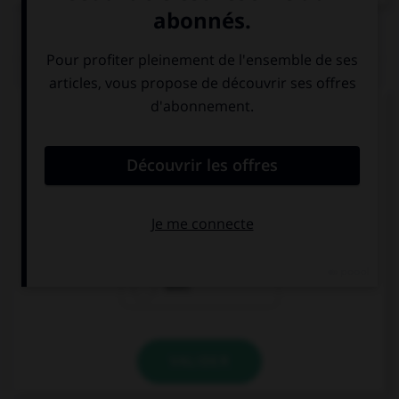
QUIZ
Complétez la séquence avec la proposition qui
convient.
Has your friend already called you? Not …
already.
yet.
ever.
VALIDER