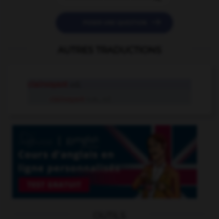

POSER UNE QUESTION
AUTRES TRADUCTIONS
clairvoyant
adj.
clairvoyant
n.m., n.f.
OUTILS